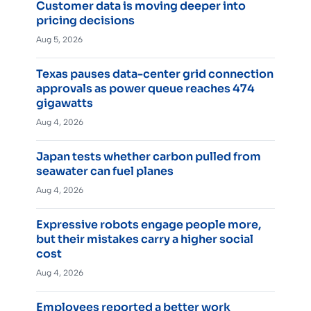
Customer data is moving deeper into
pricing decisions
Aug 5, 2026
Texas pauses data-center grid connection
approvals as power queue reaches 474
gigawatts
Aug 4, 2026
Japan tests whether carbon pulled from
seawater can fuel planes
Aug 4, 2026
Expressive robots engage people more,
but their mistakes carry a higher social
cost
Aug 4, 2026
Employees reported a better work