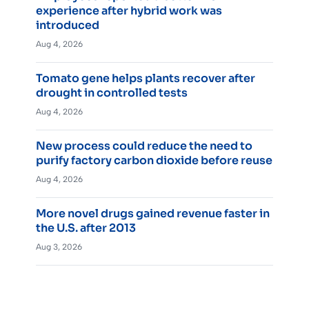
experience after hybrid work was
introduced
Aug 4, 2026
Tomato gene helps plants recover after
drought in controlled tests
Aug 4, 2026
New process could reduce the need to
purify factory carbon dioxide before reuse
Aug 4, 2026
More novel drugs gained revenue faster in
the U.S. after 2013
Aug 3, 2026