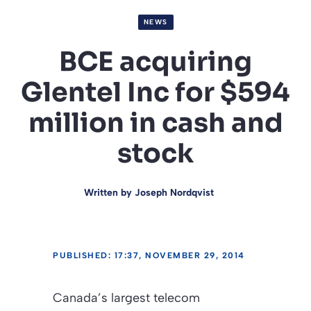
NEWS
BCE acquiring
Glentel Inc for $594
million in cash and
stock
Written by
Joseph Nordqvist
PUBLISHED: 17:37, NOVEMBER 29, 2014
Canada’s largest telecom