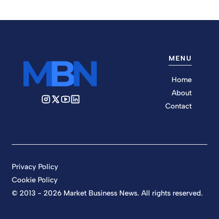
MENU
Home
About
Contact
Privacy Policy
Cookie Policy
© 2013 - 2026 Market Business News. All rights reserved.