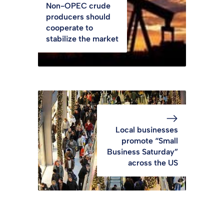
Non-OPEC crude
producers should
cooperate to
stabilize the market
Local businesses
promote “Small
Business Saturday”
across the US