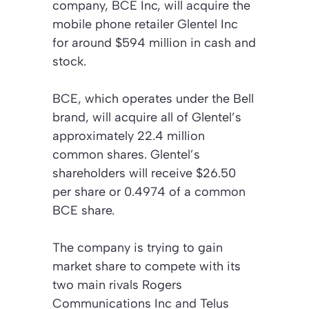
company, BCE Inc, will acquire the
mobile phone retailer Glentel Inc
for around $594 million in cash and
stock.
BCE, which operates under the Bell
brand, will acquire all of Glentel’s
approximately 22.4 million
common shares. Glentel’s
shareholders will receive $26.50
per share or 0.4974 of a common
BCE share.
The company is trying to gain
market share to compete with its
two main rivals Rogers
Communications Inc and Telus