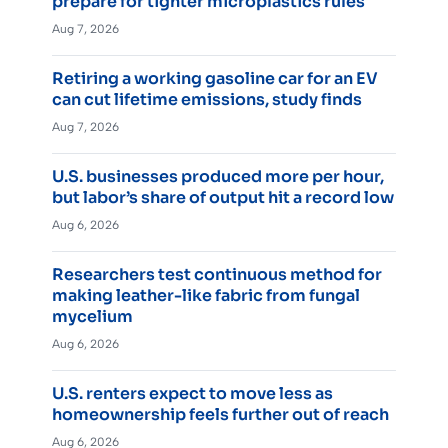
prepare for tighter microplastics rules
Aug 7, 2026
Retiring a working gasoline car for an EV
can cut lifetime emissions, study finds
Aug 7, 2026
U.S. businesses produced more per hour,
but labor’s share of output hit a record low
Aug 6, 2026
Researchers test continuous method for
making leather-like fabric from fungal
mycelium
Aug 6, 2026
U.S. renters expect to move less as
homeownership feels further out of reach
Aug 6, 2026