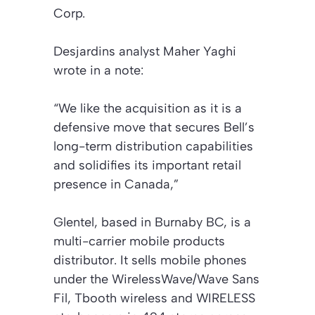
Corp.
Desjardins analyst Maher Yaghi
wrote in a note:
“We like the acquisition as it is a
defensive move that secures Bell’s
long-term distribution capabilities
and solidifies its important retail
presence in Canada,”
Glentel, based in Burnaby BC, is a
multi-carrier mobile products
distributor. It sells mobile phones
under the WirelessWave/Wave Sans
Fil, Tbooth wireless and WIRELESS