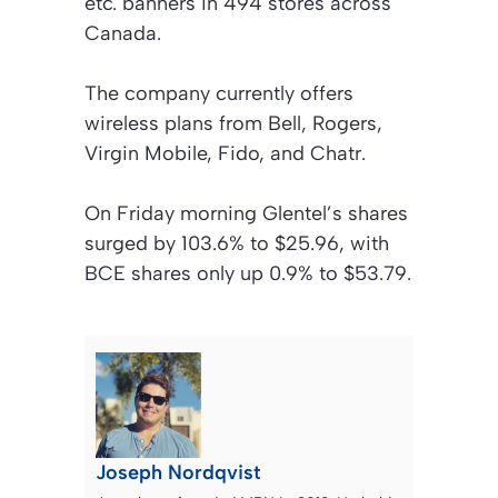
etc. banners in 494 stores across
Canada.
The company currently offers
wireless plans from Bell, Rogers,
Virgin Mobile, Fido, and Chatr.
On Friday morning Glentel’s shares
surged by 103.6% to $25.96, with
BCE shares only up 0.9% to $53.79.
Joseph Nordqvist