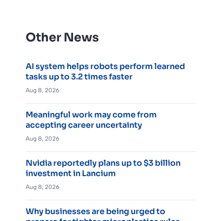
Other News
AI system helps robots perform learned
tasks up to 3.2 times faster
Aug 8, 2026
Meaningful work may come from
accepting career uncertainty
Aug 8, 2026
Nvidia reportedly plans up to $3 billion
investment in Lancium
Aug 8, 2026
Why businesses are being urged to