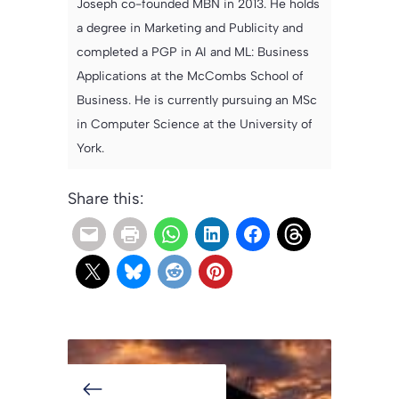
Joseph co-founded MBN in 2013. He holds
a degree in Marketing and Publicity and
completed a PGP in AI and ML: Business
Applications at the McCombs School of
Business. He is currently pursuing an MSc
in Computer Science at the University of
York.
Share this: