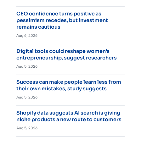
CEO confidence turns positive as
pessimism recedes, but investment
remains cautious
Aug 6, 2026
Digital tools could reshape women’s
entrepreneurship, suggest researchers
Aug 5, 2026
Success can make people learn less from
their own mistakes, study suggests
Aug 5, 2026
Shopify data suggests AI search is giving
niche products a new route to customers
Aug 5, 2026