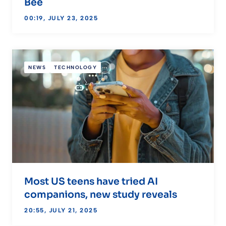
Bee
00:19, JULY 23, 2025
NEWS
TECHNOLOGY
Most US teens have tried AI
companions, new study reveals
20:55, JULY 21, 2025