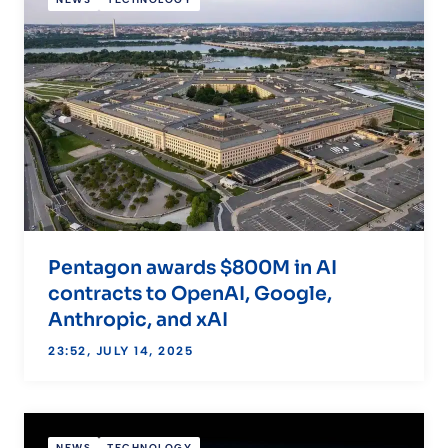
Pentagon awards $800M in AI
contracts to OpenAI, Google,
Anthropic, and xAI
23:52, JULY 14, 2025