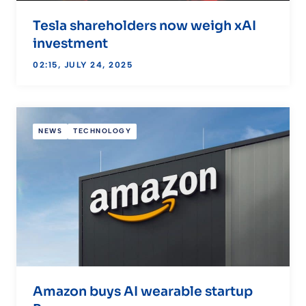
Tesla shareholders now weigh xAI
investment
02:15, JULY 24, 2025
NEWS
TECHNOLOGY
Amazon buys AI wearable startup