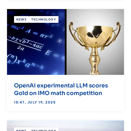
NEWS
TECHNOLOGY
OpenAI experimental LLM scores
Gold on IMO math competition
15:47, JULY 19, 2025
NEWS
TECHNOLOGY