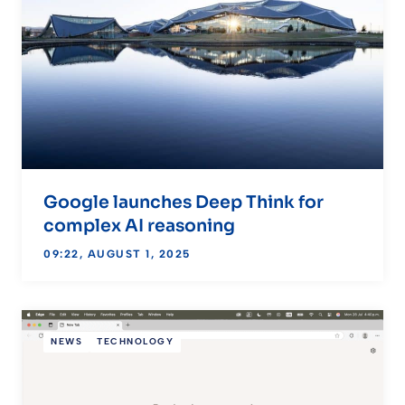
Google launches Deep Think for
complex AI reasoning
09:22, AUGUST 1, 2025
NEWS
TECHNOLOGY