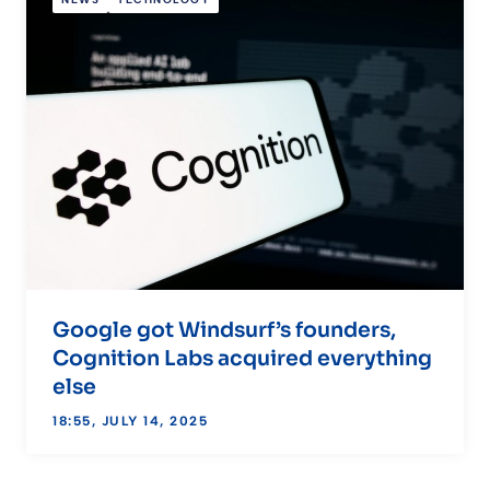
NEWS
TECHNOLOGY
Google got Windsurf’s founders,
Cognition Labs acquired everything
else
18:55, JULY 14, 2025