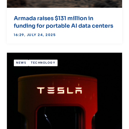
Armada raises $131 million in
funding for portable AI data centers
16:29, JULY 24, 2025
NEWS
TECHNOLOGY