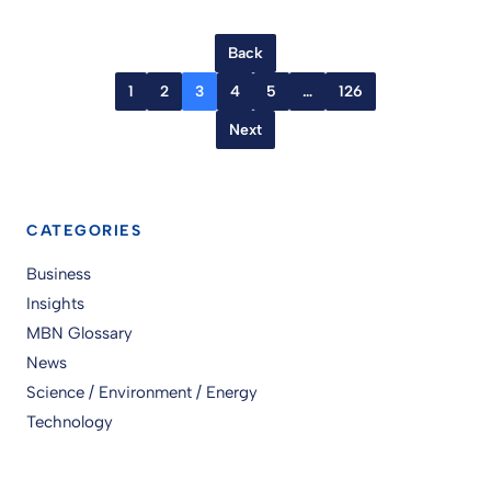
Back
1
2
3
4
5
…
126
Next
CATEGORIES
Business
Insights
MBN Glossary
News
Science / Environment / Energy
Technology