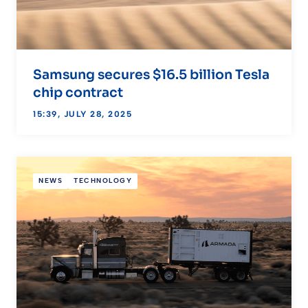
Samsung secures $16.5 billion Tesla
chip contract
15:39, JULY 28, 2025
NEWS
TECHNOLOGY