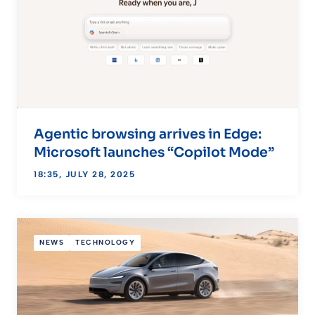
Agentic browsing arrives in Edge:
Microsoft launches “Copilot Mode”
18:35, JULY 28, 2025
NEWS
TECHNOLOGY