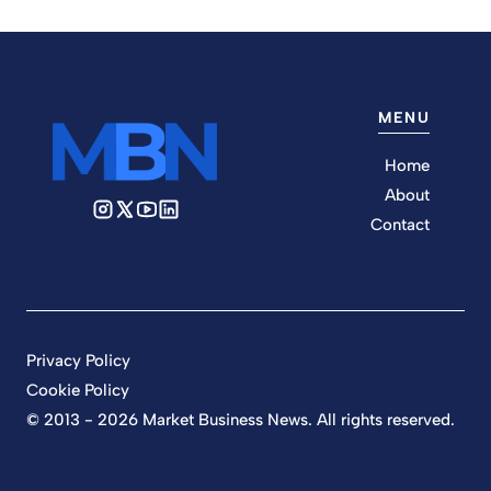
MENU
Home
About
Contact
Privacy Policy
Cookie Policy
© 2013 - 2026 Market Business News. All rights reserved.