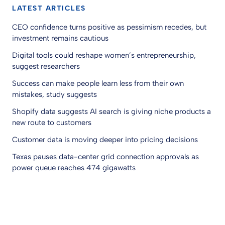
LATEST ARTICLES
CEO confidence turns positive as pessimism recedes, but
investment remains cautious
Digital tools could reshape women’s entrepreneurship,
suggest researchers
Success can make people learn less from their own
mistakes, study suggests
Shopify data suggests AI search is giving niche products a
new route to customers
Customer data is moving deeper into pricing decisions
Texas pauses data-center grid connection approvals as
power queue reaches 474 gigawatts