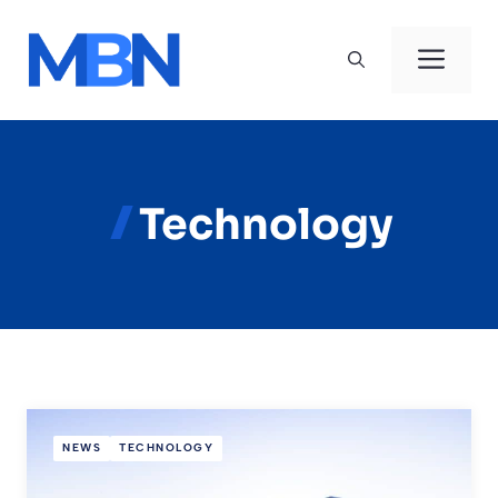
Skip
to
Men
content
Technology
NEWS
TECHNOLOGY