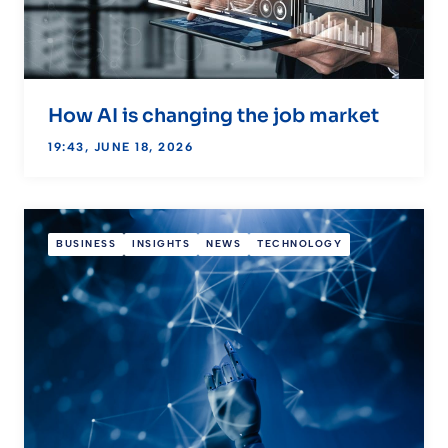
How AI is changing the job market
19:43, JUNE 18, 2026
BUSINESS
INSIGHTS
NEWS
TECHNOLOGY