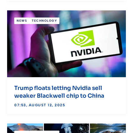
NEWS
TECHNOLOGY
Trump floats letting Nvidia sell
weaker Blackwell chip to China
07:53, AUGUST 12, 2025