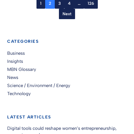
1
2
3
4
…
126
Next
CATEGORIES
Business
Insights
MBN Glossary
News
Science / Environment / Energy
Technology
LATEST ARTICLES
Digital tools could reshape women’s entrepreneurship,