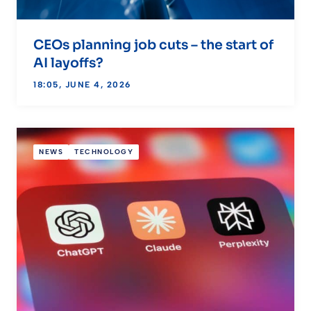
CEOs planning job cuts – the start of
AI layoffs?
18:05, JUNE 4, 2026
NEWS
TECHNOLOGY