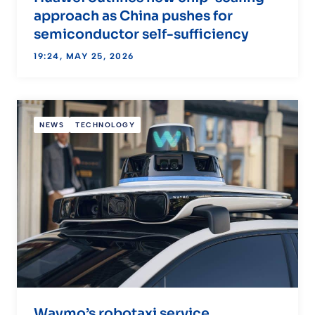
approach as China pushes for
semiconductor self-sufficiency
19:24, MAY 25, 2026
NEWS
TECHNOLOGY
Waymo’s robotaxi service