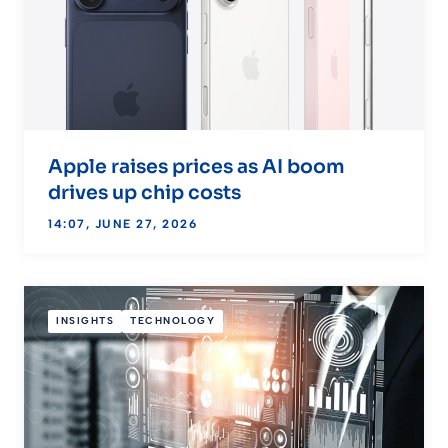
Apple raises prices as AI boom
drives up chip costs
14:07, JUNE 27, 2026
INSIGHTS
TECHNOLOGY