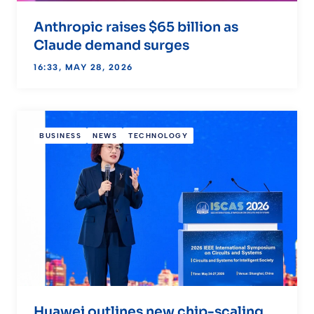
Anthropic raises $65 billion as
Claude demand surges
16:33, MAY 28, 2026
BUSINESS
NEWS
TECHNOLOGY
Huawei outlines new chip-scaling