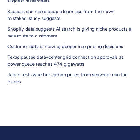
suggest researchers
Success can make people learn less from their own
mistakes, study suggests
Shopify data suggests AI search is giving niche products a
new route to customers
Customer data is moving deeper into pricing decisions
Texas pauses data-center grid connection approvals as
power queue reaches 474 gigawatts
Japan tests whether carbon pulled from seawater can fuel
planes