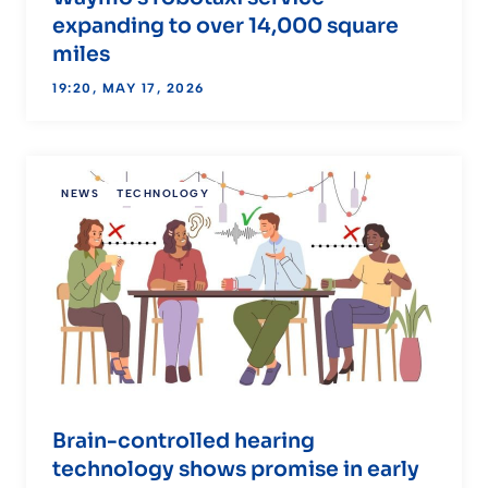
expanding to over 14,000 square
miles
19:20, MAY 17, 2026
NEWS
TECHNOLOGY
Brain-controlled hearing
technology shows promise in early