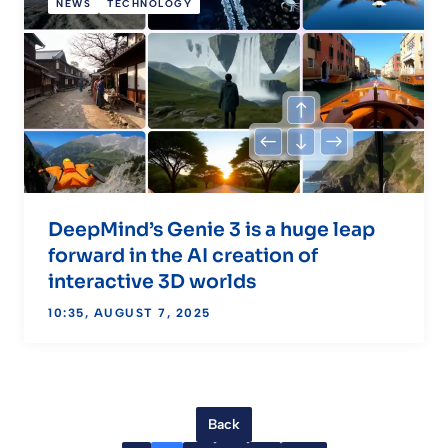
NEWS
TECHNOLOGY
DeepMind’s Genie 3 is a huge leap
forward in the AI creation of
interactive 3D worlds
10:35, AUGUST 7, 2025
Back