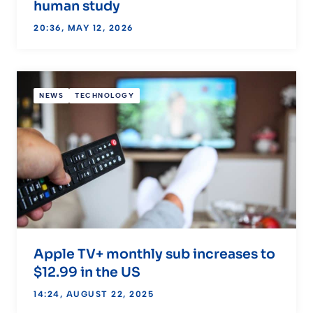
human study
20:36, MAY 12, 2026
NEWS
TECHNOLOGY
Apple TV+ monthly sub increases to
$12.99 in the US
14:24, AUGUST 22, 2025