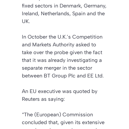
fixed sectors in Denmark, Germany,
Ireland, Netherlands, Spain and the
UK.
In October the U.K.’s Competition
and Markets Authority asked to
take over the probe given the fact
that it was already investigating a
separate merger in the sector
between BT Group Plc and EE Ltd.
An EU executive was quoted by
Reuters as saying:
“The (European) Commission
concluded that, given its extensive