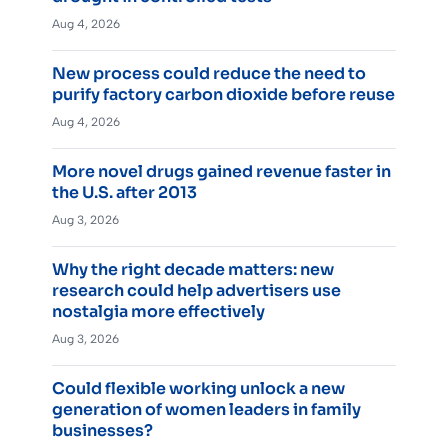
Aug 4, 2026
New process could reduce the need to
purify factory carbon dioxide before reuse
Aug 4, 2026
More novel drugs gained revenue faster in
the U.S. after 2013
Aug 3, 2026
Why the right decade matters: new
research could help advertisers use
nostalgia more effectively
Aug 3, 2026
Could flexible working unlock a new
generation of women leaders in family
businesses?