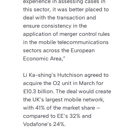
experience in assessing cases in
this sector, it was better placed to
deal with the transaction and
ensure consistency in the
application of merger control rules
in the mobile telecommunications
sectors across the European
Economic Area,”
Li Ka-shing’s Hutchison agreed to
acquire the O2 unit in March for
£10.3 billion. The deal would create
the UK’s largest mobile network,
with 41% of the market share –
compared to EE’s 32% and
Vodafone’s 24%.