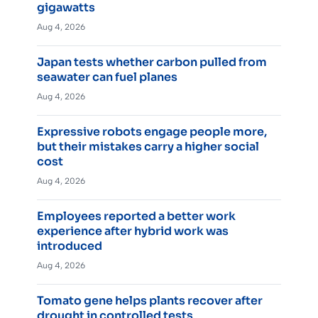
gigawatts
Aug 4, 2026
Japan tests whether carbon pulled from
seawater can fuel planes
Aug 4, 2026
Expressive robots engage people more,
but their mistakes carry a higher social
cost
Aug 4, 2026
Employees reported a better work
experience after hybrid work was
introduced
Aug 4, 2026
Tomato gene helps plants recover after
drought in controlled tests