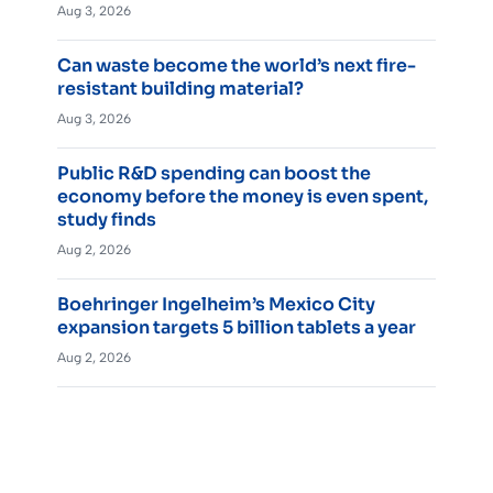
Aug 3, 2026
Can waste become the world’s next fire-
resistant building material?
Aug 3, 2026
Public R&D spending can boost the
economy before the money is even spent,
study finds
Aug 2, 2026
Boehringer Ingelheim’s Mexico City
expansion targets 5 billion tablets a year
Aug 2, 2026