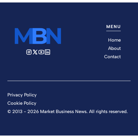
MENU
Home
About
Contact
Privacy Policy
Cookie Policy
© 2013 - 2026 Market Business News. All rights reserved.