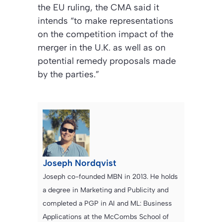
the EU ruling, the CMA said it
intends “to make representations
on the competition impact of the
merger in the U.K. as well as on
potential remedy proposals made
by the parties.”
Joseph Nordqvist
Joseph co-founded MBN in 2013. He holds
a degree in Marketing and Publicity and
completed a PGP in AI and ML: Business
Applications at the McCombs School of