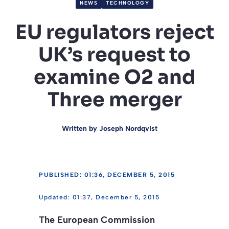
NEWS
TECHNOLOGY
EU regulators reject
UK’s request to
examine O2 and
Three merger
Written by
Joseph Nordqvist
PUBLISHED: 01:36, DECEMBER 5, 2015
01:37, December 5, 2015
The European Commission