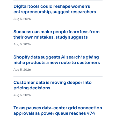
Digital tools could reshape women’s
entrepreneurship, suggest researchers
Aug 5, 2026
Success can make people learn less from
their own mistakes, study suggests
Aug 5, 2026
Shopify data suggests AI search is giving
niche products a new route to customers
Aug 5, 2026
Customer data is moving deeper into
pricing decisions
Aug 5, 2026
Texas pauses data-center grid connection
approvals as power queue reaches 474