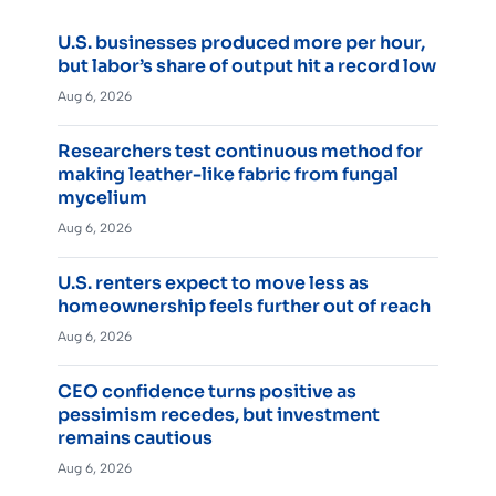
U.S. businesses produced more per hour,
but labor’s share of output hit a record low
Aug 6, 2026
Researchers test continuous method for
making leather-like fabric from fungal
mycelium
Aug 6, 2026
U.S. renters expect to move less as
homeownership feels further out of reach
Aug 6, 2026
CEO confidence turns positive as
pessimism recedes, but investment
remains cautious
Aug 6, 2026