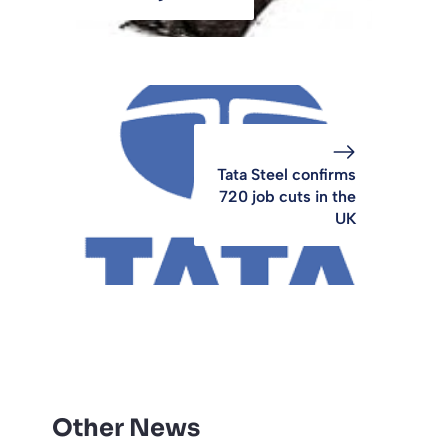
Tata Steel confirms
720 job cuts in the
UK
Other News