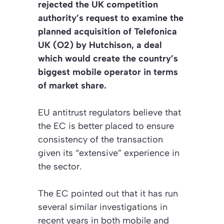
rejected the UK competition
authority’s request to examine the
planned acquisition of Telefonica
UK (O2) by Hutchison, a deal
which would create the country’s
biggest mobile operator in terms
of market share.
EU antitrust regulators believe that
the EC is better placed to ensure
consistency of the transaction
given its “extensive” experience in
the sector.
The EC pointed out that it has run
several similar investigations in
recent years in both mobile and