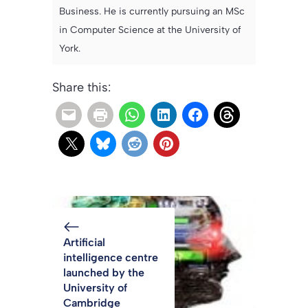
Business. He is currently pursuing an MSc
in Computer Science at the University of
York.
Share this:
Artificial
intelligence centre
launched by the
University of
Cambridge