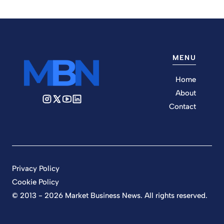
MENU
Home
About
Contact
Privacy Policy
Cookie Policy
© 2013 - 2026 Market Business News. All rights reserved.