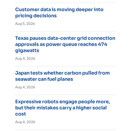
Customer data is moving deeper into
pricing decisions
Aug 5, 2026
Texas pauses data-center grid connection
approvals as power queue reaches 474
gigawatts
Aug 4, 2026
Japan tests whether carbon pulled from
seawater can fuel planes
Aug 4, 2026
Expressive robots engage people more,
but their mistakes carry a higher social
cost
Aug 4, 2026