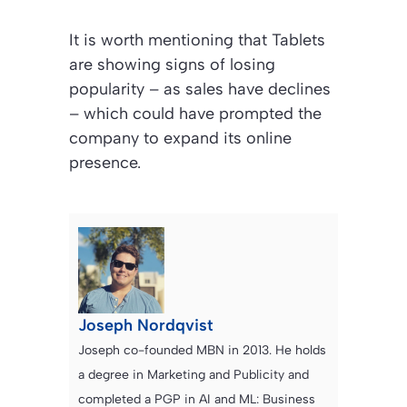
It is worth mentioning that Tablets
are showing signs of losing
popularity – as sales have declines
– which could have prompted the
company to expand its online
presence.
Joseph Nordqvist
Joseph co-founded MBN in 2013. He holds
a degree in Marketing and Publicity and
completed a PGP in AI and ML: Business