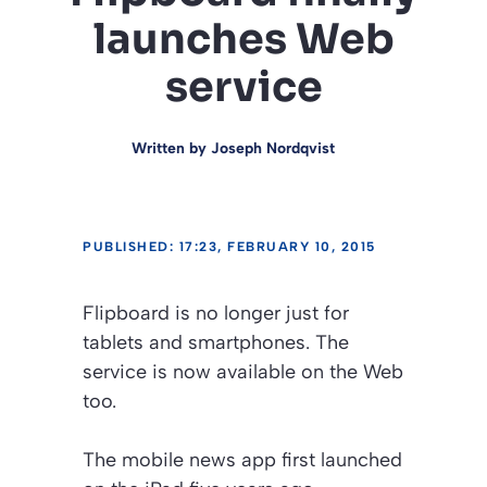
launches Web
service
Written by
Joseph Nordqvist
PUBLISHED: 17:23, FEBRUARY 10, 2015
Flipboard is no longer just for
tablets and smartphones. The
service is now available on the Web
too.
The mobile news app first launched