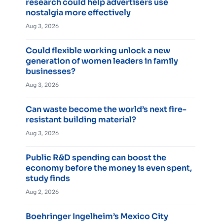
research could help advertisers use
nostalgia more effectively
Aug 3, 2026
Could flexible working unlock a new
generation of women leaders in family
businesses?
Aug 3, 2026
Can waste become the world’s next fire-
resistant building material?
Aug 3, 2026
Public R&D spending can boost the
economy before the money is even spent,
study finds
Aug 2, 2026
Boehringer Ingelheim’s Mexico City