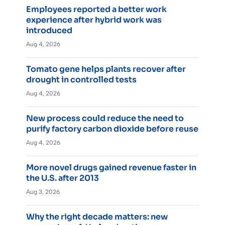
Employees reported a better work
experience after hybrid work was
introduced
Aug 4, 2026
Tomato gene helps plants recover after
drought in controlled tests
Aug 4, 2026
New process could reduce the need to
purify factory carbon dioxide before reuse
Aug 4, 2026
More novel drugs gained revenue faster in
the U.S. after 2013
Aug 3, 2026
Why the right decade matters: new