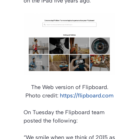
on the iPad five years ago.
The Web version of Flipboard.
Photo credit:
https://flipboard.com
On Tuesday the Flipboard team
posted the following:
“We smile when we think of 2015 as