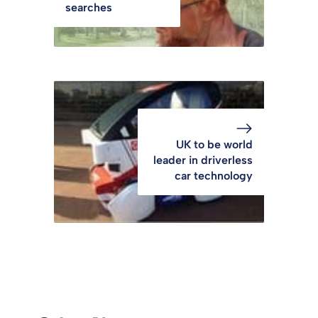
searches
UK to be world
leader in driverless
car technology