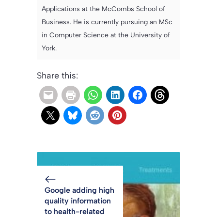
Applications at the McCombs School of
Business. He is currently pursuing an MSc
in Computer Science at the University of
York.
Share this:
Google adding high
quality information
to health-related