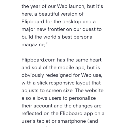
the year of our Web launch, but it’s
here: a beautiful version of
Flipboard for the desktop and a
major new frontier on our quest to
build the world’s best personal
magazine,”
Flipboard.com has the same heart
and soul of the mobile app, but is
obviously redesigned for Web use,
with a slick responsive layout that
adjusts to screen size. The website
also allows users to personalize
their account and the changes are
reflected on the Flipboard app on a
user’s tablet or smartphone (and