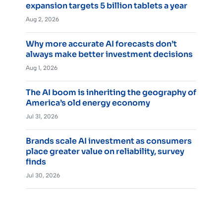
expansion targets 5 billion tablets a year
Aug 2, 2026
Why more accurate AI forecasts don’t
always make better investment decisions
Aug 1, 2026
The AI boom is inheriting the geography of
America’s old energy economy
Jul 31, 2026
Brands scale AI investment as consumers
place greater value on reliability, survey
finds
Jul 30, 2026