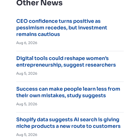
Other News
CEO confidence turns positive as
pessimism recedes, but investment
remains cautious
Aug 6, 2026
Digital tools could reshape women’s
entrepreneurship, suggest researchers
Aug 5, 2026
Success can make people learn less from
their own mistakes, study suggests
Aug 5, 2026
Shopify data suggests AI search is giving
niche products a new route to customers
Aug 5, 2026