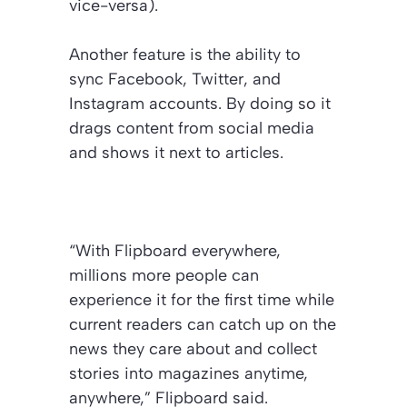
vice-versa).
Another feature is the ability to
sync Facebook, Twitter, and
Instagram accounts. By doing so it
drags content from social media
and shows it next to articles.
“With Flipboard everywhere,
millions more people can
experience it for the first time while
current readers can catch up on the
news they care about and collect
stories into magazines anytime,
anywhere,” Flipboard said.