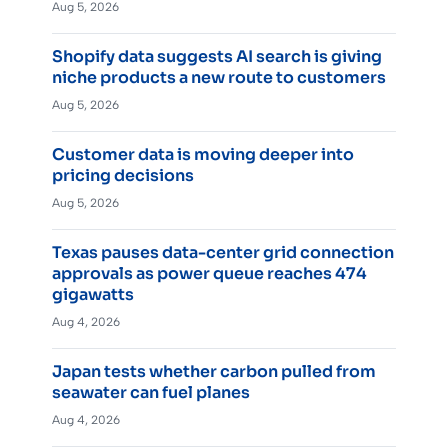
Aug 5, 2026
Shopify data suggests AI search is giving
niche products a new route to customers
Aug 5, 2026
Customer data is moving deeper into
pricing decisions
Aug 5, 2026
Texas pauses data-center grid connection
approvals as power queue reaches 474
gigawatts
Aug 4, 2026
Japan tests whether carbon pulled from
seawater can fuel planes
Aug 4, 2026