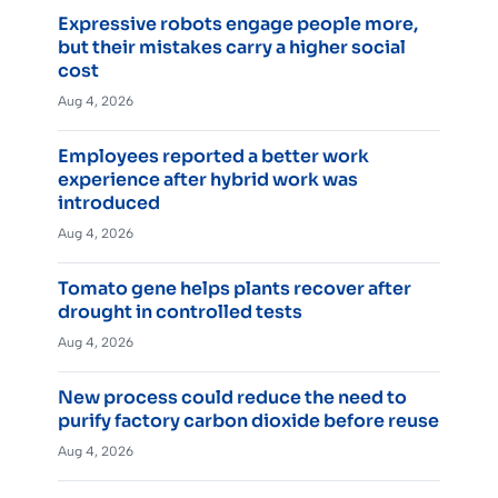
Expressive robots engage people more,
but their mistakes carry a higher social
cost
Aug 4, 2026
Employees reported a better work
experience after hybrid work was
introduced
Aug 4, 2026
Tomato gene helps plants recover after
drought in controlled tests
Aug 4, 2026
New process could reduce the need to
purify factory carbon dioxide before reuse
Aug 4, 2026