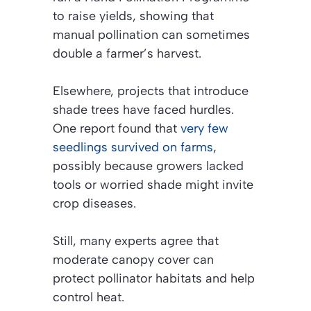
to raise yields, showing that
manual pollination can sometimes
double a farmer’s harvest.
Elsewhere, projects that introduce
shade trees have faced hurdles.
One report found that
very few
seedlings survived on farms
,
possibly because growers lacked
tools or worried shade might invite
crop diseases.
Still, many experts agree that
moderate canopy cover can
protect pollinator habitats and help
control heat.