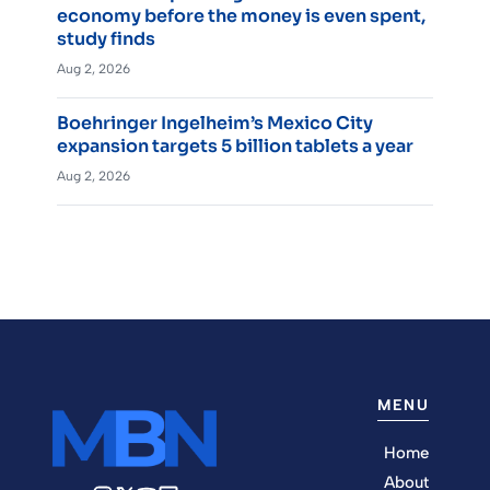
economy before the money is even spent,
study finds
Aug 2, 2026
Boehringer Ingelheim’s Mexico City
expansion targets 5 billion tablets a year
Aug 2, 2026
MENU
Home
About