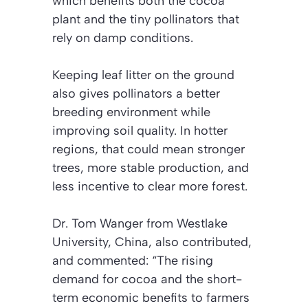
which benefits both the cocoa
plant and the tiny pollinators that
rely on damp conditions.
Keeping leaf litter on the ground
also gives pollinators a better
breeding environment while
improving soil quality.
In hotter
regions, that could mean stronger
trees, more stable production, and
less incentive to clear more forest.
Dr. Tom Wanger from Westlake
University, China, also contributed,
and commented: “The rising
demand for cocoa and the short-
term economic benefits to farmers