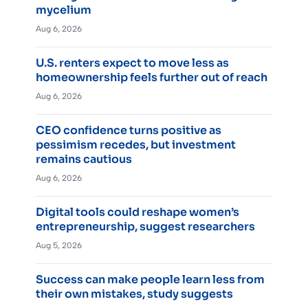
mycelium
Aug 6, 2026
U.S. renters expect to move less as
homeownership feels further out of reach
Aug 6, 2026
CEO confidence turns positive as
pessimism recedes, but investment
remains cautious
Aug 6, 2026
Digital tools could reshape women’s
entrepreneurship, suggest researchers
Aug 5, 2026
Success can make people learn less from
their own mistakes, study suggests