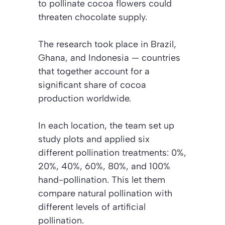
to pollinate cocoa flowers could
threaten chocolate supply.
The research took place in Brazil,
Ghana, and Indonesia — countries
that together account for a
significant share of cocoa
production worldwide.
In each location, the team set up
study plots and applied six
different pollination treatments: 0%,
20%, 40%, 60%, 80%, and 100%
hand-pollination. This let them
compare natural pollination with
different levels of artificial
pollination.