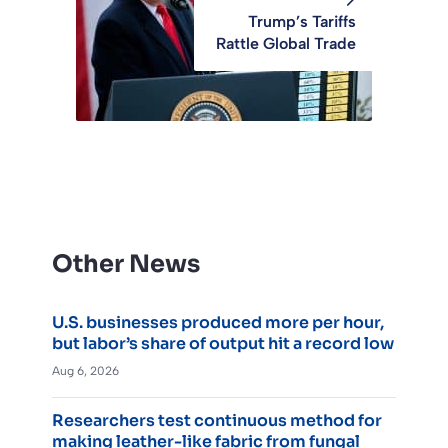
Trump’s Tariffs
Rattle Global Trade
Other News
U.S. businesses produced more per hour,
but labor’s share of output hit a record low
Aug 6, 2026
Researchers test continuous method for
making leather-like fabric from fungal