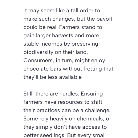
It may seem like a tall order to
make such changes, but the payoff
could be real.
Farmers stand to
gain larger harvests and more
stable incomes by preserving
biodiversity on their land.
Consumers, in turn, might enjoy
chocolate bars without fretting that
they’ll be less available.
Still, there are hurdles. Ensuring
farmers have resources to shift
their practices can be a challenge.
Some rely heavily on chemicals, or
they simply don’t have access to
better seedlings. But every small