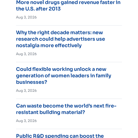
More novel drugs gained revenue faster in
the U.S. after 2013
Aug 3, 2026
Why the right decade matters: new
research could help advertisers use
nostalgia more effectively
Aug 3, 2026
Could flexible working unlock a new
generation of women leaders in family
businesses?
Aug 3, 2026
Can waste become the world’s next fire-
resistant building material?
Aug 3, 2026
Public R&D spending can boost the