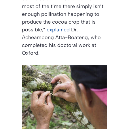
most of the time there simply isn’t
enough pollination happening to
produce the cocoa crop that is
possible,”
explained
Dr.
Acheampong Atta-Boateng, who
completed his doctoral work at
Oxford.