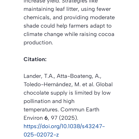
increase yield. Strategies like
maintaining leaf litter, using fewer
chemicals, and providing moderate
shade could help farmers adapt to
climate change while raising cocoa
production.
Citation:
Lander, T.A., Atta-Boateng, A.,
Toledo-Hernández, M.
et al.
Global
chocolate supply is limited by low
pollination and high
temperatures.
Commun Earth
Environ
6
, 97 (2025).
https://doi.org/10.1038/s43247-
025-02072-z