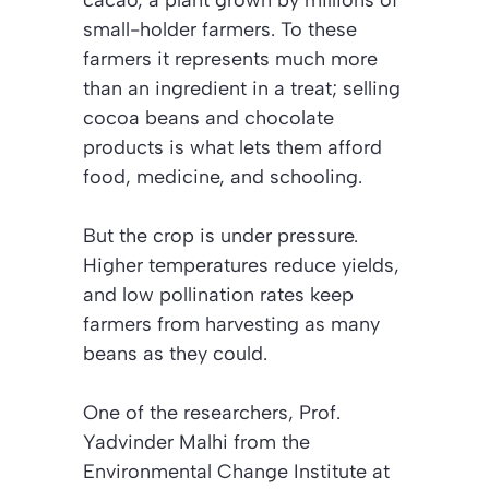
small-holder farmers. To these
farmers it represents much more
than an ingredient in a treat; selling
cocoa beans and chocolate
products is what lets them afford
food, medicine, and schooling.
But the crop is under pressure.
Higher temperatures reduce yields,
and low pollination rates keep
farmers from harvesting as many
beans as they could.
One of the researchers, Prof.
Yadvinder Malhi from the
Environmental Change Institute at