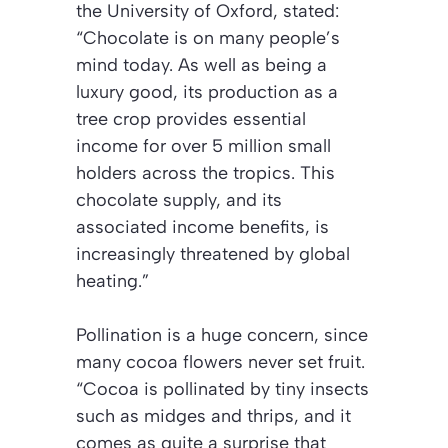
the University of Oxford, stated:
“Chocolate is on many people’s
mind today. As well as being a
luxury good, its production as a
tree crop provides essential
income for over 5 million small
holders across the tropics.
This
chocolate supply, and its
associated income benefits, is
increasingly threatened by global
heating.”
Pollination is a huge concern, since
many cocoa flowers never set fruit.
“Cocoa is pollinated by tiny insects
such as midges and thrips, and it
comes as quite a surprise that