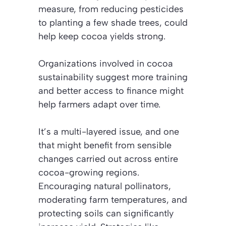
measure, from reducing pesticides
to planting a few shade trees, could
help keep cocoa yields strong.
Organizations involved in cocoa
sustainability suggest more training
and better access to finance might
help farmers adapt over time.
It’s a multi-layered issue, and one
that might benefit from sensible
changes carried out across entire
cocoa-growing regions.
Encouraging natural pollinators,
moderating farm temperatures, and
protecting soils can significantly