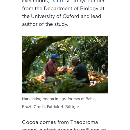
livelihoods,”
said
Dr. Tonya Lander,
from the Department of Biology at
the University of Oxford and lead
author of the study.
Harvesting cocoa in agroforests of Bahia,
Brazil. Credit: Patrick H. Böttger
Cocoa comes from Theobroma
cacao, a plant grown by millions of