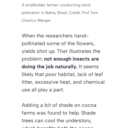
A smallholder farmer conducting hand
pollination in Bahia, Brazil. Credit: Prof Tom
Cherico Wanger
When the researchers hand-
pollinated some of the flowers,
yields shot up. That illustrates the
problem:
not enough insects are
doing the job naturally.
It seems
likely that poor habitat, lack of leaf
litter, excessive heat, and chemical
use all play a part.
Adding a bit of shade on cocoa
farms was found to help. Shade
trees can cool the understory,