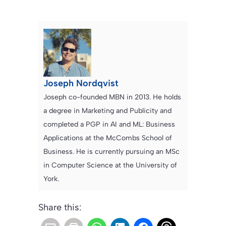
Joseph Nordqvist
Joseph co-founded MBN in 2013. He holds
a degree in Marketing and Publicity and
completed a PGP in AI and ML: Business
Applications at the McCombs School of
Business. He is currently pursuing an MSc
in Computer Science at the University of
York.
Share this: