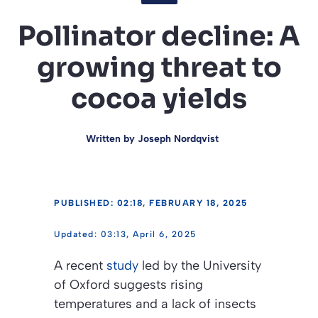
Pollinator decline: A
growing threat to
cocoa yields
Written by
Joseph Nordqvist
PUBLISHED: 02:18, FEBRUARY 18, 2025
03:13, April 6, 2025
A recent
study
led by the University
of Oxford suggests rising
temperatures and a lack of insects