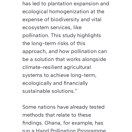
has led to plantation expansion and
ecological homogenization at the
expense of biodiversity and vital
ecosystem services, like
pollination.
This study highlights
the long-term risks of this
approach, and how pollination can
be a solution that works alongside
climate-resilient agricultural
systems to achieve long-term,
ecologically and financially
sustainable solutions.”
Some nations have already tested
methods that relate to these
findings.
Ghana, for example, has
run a Hand Pollination Programme