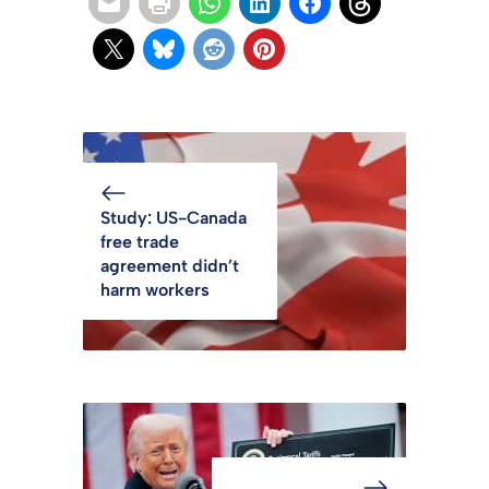
Study: US-Canada
free trade
agreement didn’t
harm workers