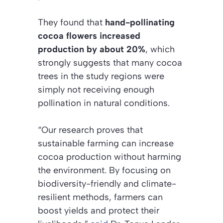
They found that
hand-pollinating
cocoa flowers increased
production by about 20%
, which
strongly suggests that many cocoa
trees in the study regions were
simply not receiving enough
pollination in natural conditions.
“Our research proves that
sustainable farming can increase
cocoa production without harming
the environment. By focusing on
biodiversity-friendly and climate-
resilient methods, farmers can
boost yields and protect their