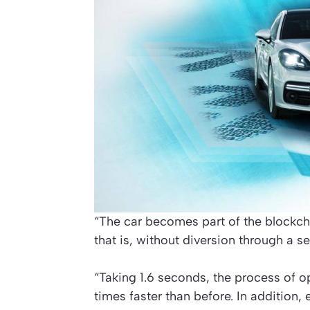
“The car becomes part of the blockcha
that is, without diversion through a se
“Taking 1.6 seconds, the process of op
times faster than before. In addition, 