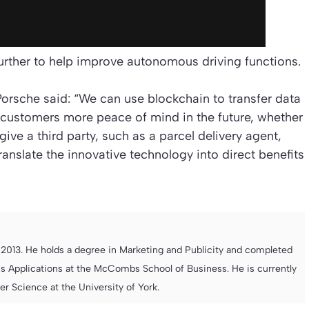
rther to help improve autonomous driving functions.
 Porsche said: “We can use blockchain to transfer data
r customers more peace of mind in the future, whether
ive a third party, such as a parcel delivery agent,
anslate the innovative technology into direct benefits
013. He holds a degree in Marketing and Publicity and completed
s Applications at the McCombs School of Business. He is currently
 Science at the University of York.