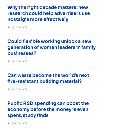
Why the right decade matters: new
research could help advertisers use
nostalgia more effectively
Aug 3, 2026
Could flexible working unlock a new
generation of women leaders in family
businesses?
Aug 3, 2026
Can waste become the world’s next
fire-resistant building material?
Aug 3, 2026
Public R&D spending can boost the
economy before the money is even
spent, study finds
Aug 2, 2026