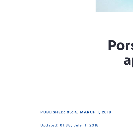
Por
a
PUBLISHED: 05:15, MARCH 1, 2018
01:38, July 11, 2018