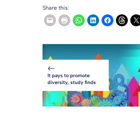
Share this:
It pays to promote
diversity, study finds