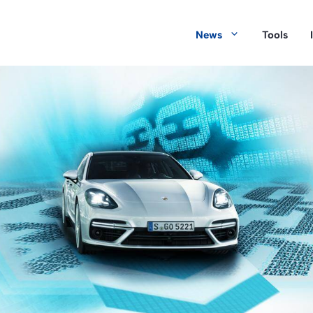
News
Tools