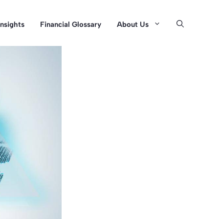
Insights
Financial Glossary
About Us