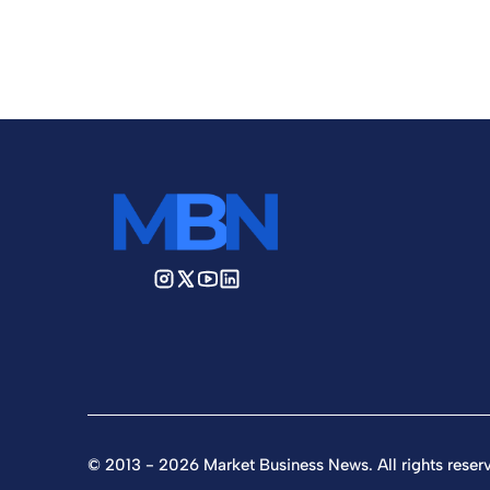
© 2013 - 2026 Market Business News. All rights reser