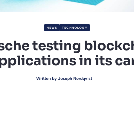
NEWS
TECHNOLOGY
sche testing blockc
pplications in its ca
Written by
Joseph Nordqvist