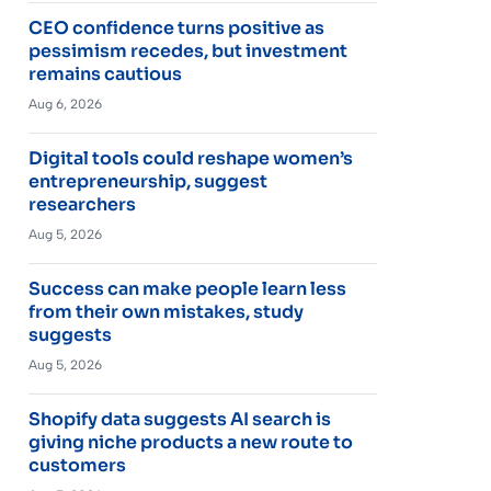
CEO confidence turns positive as
pessimism recedes, but investment
remains cautious
Aug 6, 2026
Digital tools could reshape women’s
entrepreneurship, suggest
researchers
Aug 5, 2026
Success can make people learn less
from their own mistakes, study
suggests
Aug 5, 2026
Shopify data suggests AI search is
giving niche products a new route to
customers