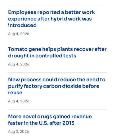
Employees reported a better work
experience after hybrid work was
introduced
Aug 4, 2026
Tomato gene helps plants recover after
drought in controlled tests
Aug 4, 2026
New process could reduce the need to
purify factory carbon dioxide before
reuse
Aug 4, 2026
More novel drugs gained revenue
faster in the U.S. after 2013
Aug 3, 2026