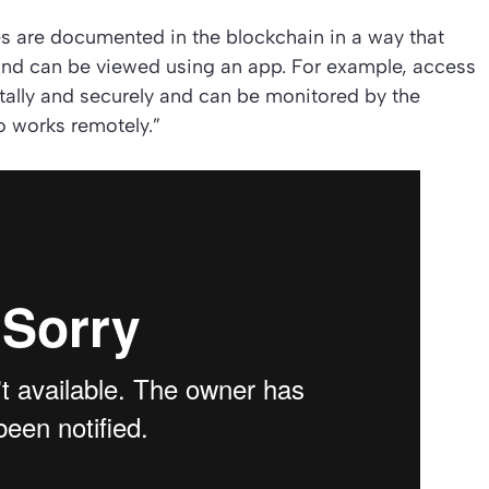
ies are documented in the blockchain in a way that
and can be viewed using an app. For example, access
itally and securely and can be monitored by the
o works remotely.”