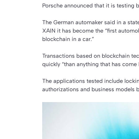
Porsche announced that it is testing b
The German automaker said in a state
XAIN it has become the “first automo
blockchain in a car.”
Transactions based on blockchain te
quickly “than anything that has come 
The applications tested include lock
authorizations and business models 