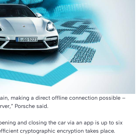
in, making a direct offline connection possible –
rver,” Porsche said.
ening and closing the car via an app is up to six
efficient cryptographic encryption takes place.