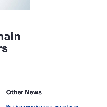
hain
rs
Other News
Retiring a working gasoline car for an