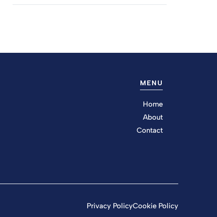
MENU
Home
About
Contact
Privacy Policy
Cookie Policy