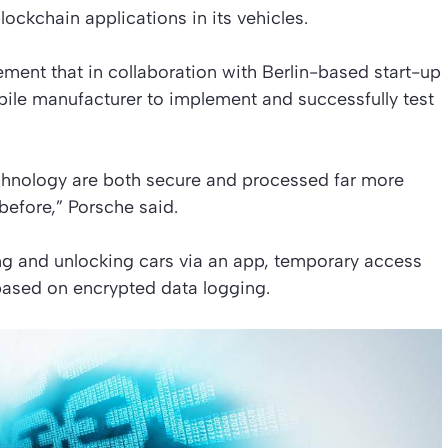
lockchain applications in its vehicles.
ment that in collaboration with Berlin-based start-up
bile manufacturer to implement and successfully test
chnology are both secure and processed far more
before,” Porsche said.
ing and unlocking cars via an app, temporary access
based on encrypted data logging.