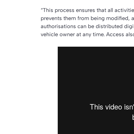
“This process ensures that all activit
prevents them from being modified, 
authorisations can be distributed dig
vehicle owner at any time. Access als