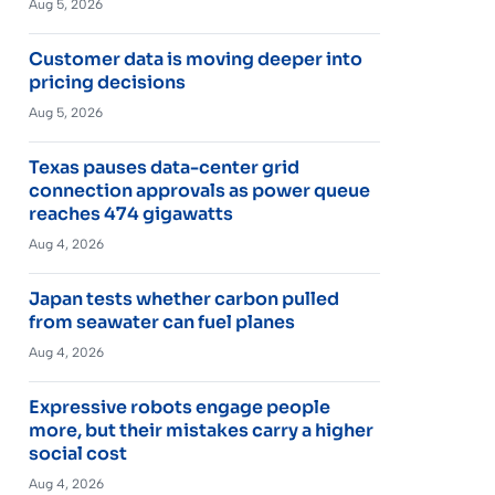
Aug 5, 2026
Customer data is moving deeper into
pricing decisions
Aug 5, 2026
Texas pauses data-center grid
connection approvals as power queue
reaches 474 gigawatts
Aug 4, 2026
Japan tests whether carbon pulled
from seawater can fuel planes
Aug 4, 2026
Expressive robots engage people
more, but their mistakes carry a higher
social cost
Aug 4, 2026