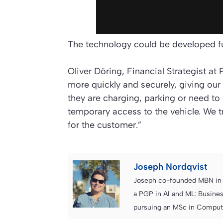
The technology could be developed fu
Oliver Döring, Financial Strategist at
more quickly and securely, giving ou
they are charging, parking or need to g
temporary access to the vehicle. We tr
for the customer.”
Joseph Nordqvist
Joseph co-founded MBN in 2
a PGP in AI and ML: Busines
pursuing an MSc in Computer