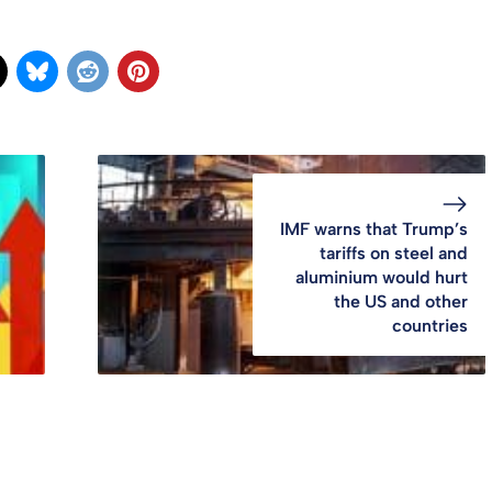
IMF warns that Trump’s
tariffs on steel and
aluminium would hurt
the US and other
countries