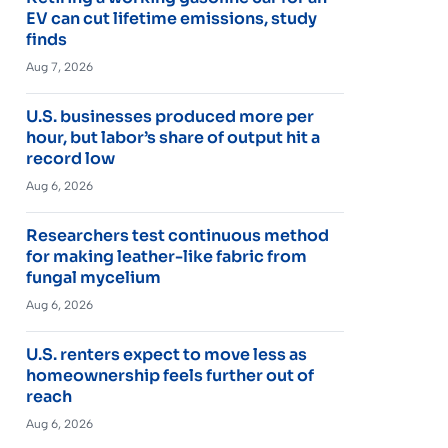
EV can cut lifetime emissions, study
finds
Aug 7, 2026
U.S. businesses produced more per
hour, but labor’s share of output hit a
record low
Aug 6, 2026
Researchers test continuous method
for making leather-like fabric from
fungal mycelium
Aug 6, 2026
U.S. renters expect to move less as
homeownership feels further out of
reach
Aug 6, 2026