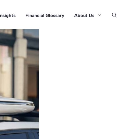
Insights
Financial Glossary
About Us