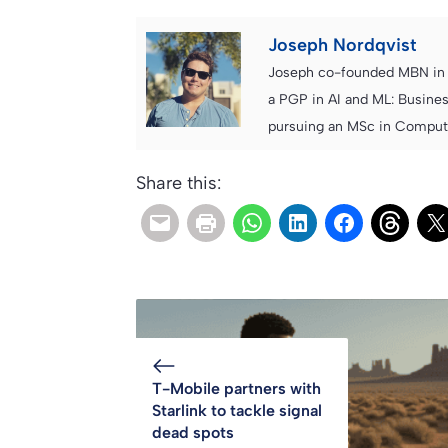
Joseph Nordqvist
Joseph co-founded MBN in 2
a PGP in AI and ML: Busines
pursuing an MSc in Computer
Share this:
T-Mobile partners with
Starlink to tackle signal
dead spots