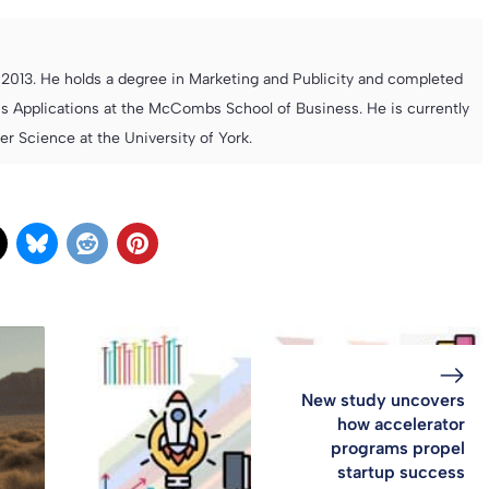
013. He holds a degree in Marketing and Publicity and completed
s Applications at the McCombs School of Business. He is currently
 Science at the University of York.
New study uncovers
how accelerator
programs propel
startup success