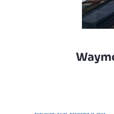
Waymo 