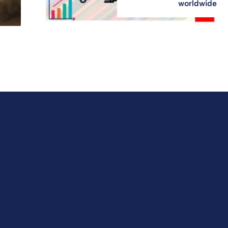
worldwide