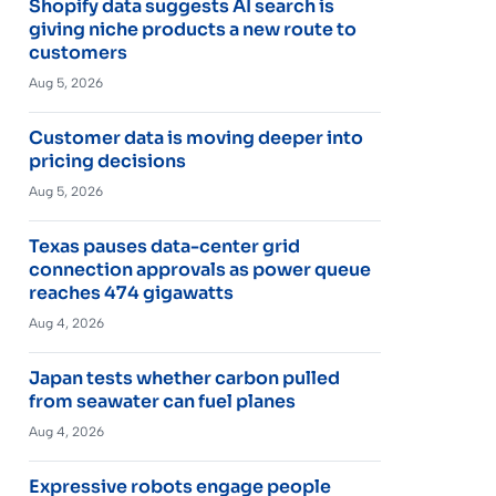
Shopify data suggests AI search is
giving niche products a new route to
customers
Aug 5, 2026
Customer data is moving deeper into
pricing decisions
Aug 5, 2026
Texas pauses data-center grid
connection approvals as power queue
reaches 474 gigawatts
Aug 4, 2026
Japan tests whether carbon pulled
from seawater can fuel planes
Aug 4, 2026
Expressive robots engage people