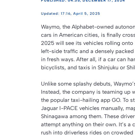
PUBLISHED: 04:35, DECEMBER 17, 2024
17:16, April 5, 2025
Waymo, the Alphabet-owned autonomous
cars in American cities, is finally cros
2025 will see its vehicles rolling onto
left-side traffic and a densely packed
in fresh ways. After all, if a car can 
bicyclists, and taxis in Shinjuku or Sh
Unlike some splashy debuts, Waymo’s
Instead, the company is teaming up w
the popular taxi-hailing app GO. To s
Jaguar I-PACE vehicles manually, ma
Shinagawa among them. These drivers
attempt anything on their own. It’s a
rush into driverless rides on crowded