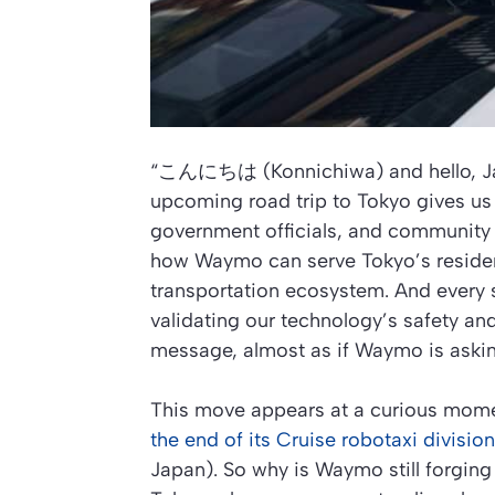
“こんにちは (Konnichiwa) and hello, J
upcoming road trip to Tokyo gives us 
government officials, and community 
how Waymo can serve Tokyo’s resident
transportation ecosystem. And every s
validating our technology’s safety an
message, almost as if Waymo is askin
This move appears at a curious momen
the end of its Cruise robotaxi division
Japan). So why is Waymo still forging