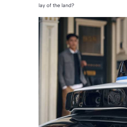
lay of the land?