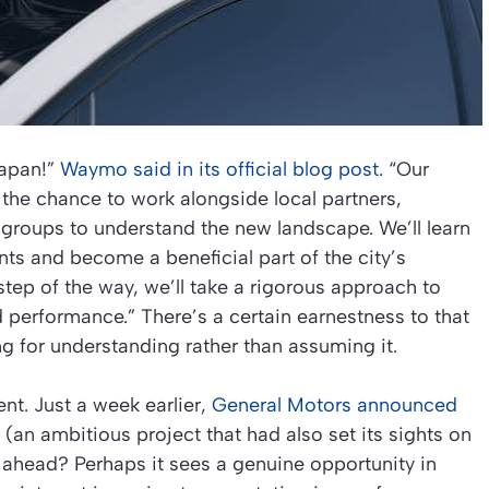
apan!”
Waymo said in its official blog post
. “Our
the chance to work alongside local partners,
groups to understand the new landscape. We’ll learn
s and become a beneficial part of the city’s
tep of the way, we’ll take a rigorous approach to
d performance.” There’s a certain earnestness to that
g for understanding rather than assuming it.
t. Just a week earlier,
General Motors announced
(an ambitious project that had also set its sights on
 ahead? Perhaps it sees a genuine opportunity in