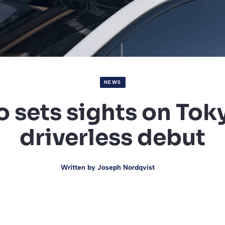
NEWS
sets sights on Tok
driverless debut
Written by
Joseph Nordqvist