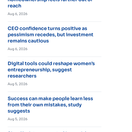
reach
Aug 6, 2026
CEO confidence turns positive as
pessimism recedes, but investment
remains cautious
Aug 6, 2026
Digital tools could reshape women’s
entrepreneurship, suggest
researchers
Aug 5, 2026
Success can make people learn less
from their own mistakes, study
suggests
Aug 5, 2026