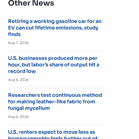
Other News
Retiring a working gasoline car for an
EV can cut lifetime emissions, study
finds
Aug 7, 2026
U.S. businesses produced more per
hour, but labor’s share of output hit a
record low
Aug 6, 2026
Researchers test continuous method
for making leather-like fabric from
fungal mycelium
Aug 6, 2026
U.S. renters expect to move less as
homeownership feels further out of