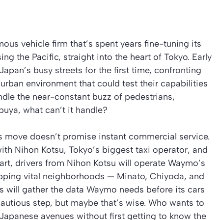
 vehicle firm that’s spent years fine-tuning its
sing the Pacific, straight into the heart of Tokyo. Early
 Japan’s busy streets for the first time, confronting
 urban environment that could test their capabilities
handle the near-constant buzz of pedestrians,
ibuya, what can’t it handle?
 move doesn’t promise instant commercial service.
ith Nihon Kotsu, Tokyo’s biggest taxi operator, and
tart, drivers from Nihon Kotsu will operate Waymo’s
pping vital neighborhoods — Minato, Chiyoda, and
 will gather the data Waymo needs before its cars
 cautious step, but maybe that’s wise. Who wants to
 Japanese avenues without first getting to know the