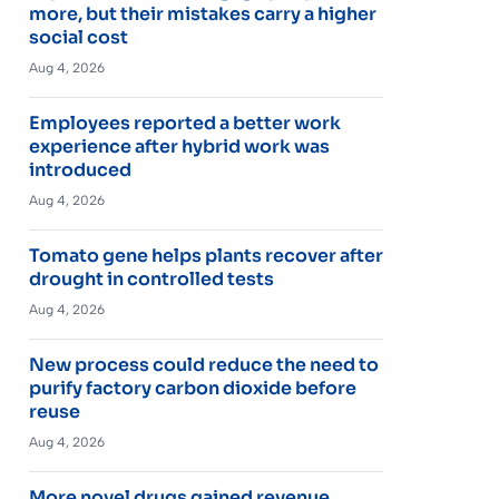
more, but their mistakes carry a higher
social cost
Aug 4, 2026
Employees reported a better work
experience after hybrid work was
introduced
Aug 4, 2026
Tomato gene helps plants recover after
drought in controlled tests
Aug 4, 2026
New process could reduce the need to
purify factory carbon dioxide before
reuse
Aug 4, 2026
More novel drugs gained revenue