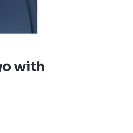
yo with