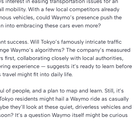
interest in easing transportation issues for an
l mobility. With a few local competitors already
mous vehicles, could Waymo’s presence push the
n into embracing these cars even more?
t success. Will Tokyo’s famously intricate traffic
allenge Waymo’s algorithms? The company’s measured
first, collaborating closely with local authorities,
ring experience — suggests it’s ready to learn before
travel might fit into daily life.
ful of people, and a plan to map and learn. Still, it’s
, Tokyo residents might hail a Waymo ride as casually
be they’ll look at these quiet, driverless vehicles and
oon? It’s a question Waymo itself might be curious