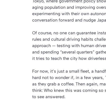
Tokyo, where government policy shows 
aging population and improving overal
experimenting with their own autono
conversation forward and nudge Japa
Of course, no one can guarantee instan
rules and cultural driving habits ch
approach — testing with human drivers 
and spending “several quarters” gathe
it tries to teach the city how driverless 
For now, it’s just a small fleet, a hand
hard not to wonder if, in a few years
as they grab a coffee. Then again, may
think: Who knew this was coming so s
to see answered.