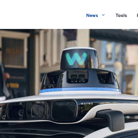
News
Tools