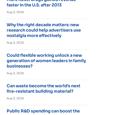
faster in the U.S. after 2013
Aug 3, 2026
Why the right decade matters: new
research could help advertisers use
nostalgia more effectively
Aug 3, 2026
Could flexible working unlock a new
generation of women leaders in family
businesses?
Aug 3, 2026
Can waste become the world’s next
fire-resistant building material?
Aug 3, 2026
Public R&D spending can boost the