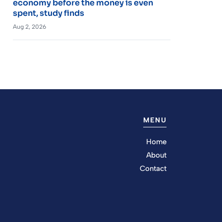
economy before the money is even
spent, study finds
Aug 2, 2026
MENU
Home
About
Contact