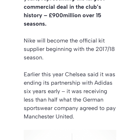
commercial deal in the club’s
history – £900million over 15
seasons.
Nike will become the official kit
supplier beginning with the 2017/18
season.
Earlier this year Chelsea said it was
ending its partnership with Adidas
six years early – it was receiving
less than half what the German
sportswear company agreed to pay
Manchester United.