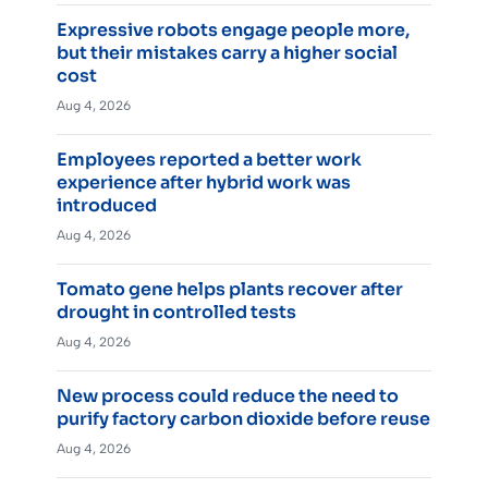
Expressive robots engage people more,
but their mistakes carry a higher social
cost
Aug 4, 2026
Employees reported a better work
experience after hybrid work was
introduced
Aug 4, 2026
Tomato gene helps plants recover after
drought in controlled tests
Aug 4, 2026
New process could reduce the need to
purify factory carbon dioxide before reuse
Aug 4, 2026