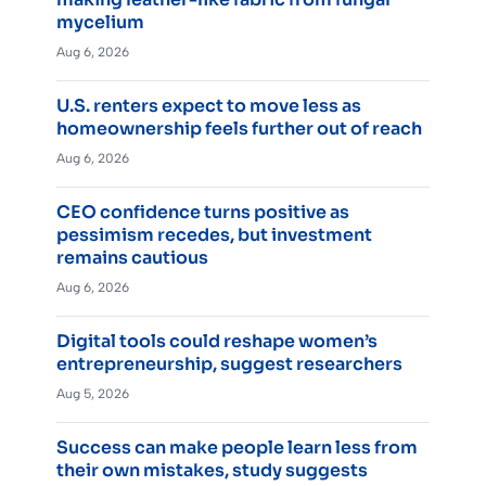
mycelium
Aug 6, 2026
U.S. renters expect to move less as
homeownership feels further out of reach
Aug 6, 2026
CEO confidence turns positive as
pessimism recedes, but investment
remains cautious
Aug 6, 2026
Digital tools could reshape women’s
entrepreneurship, suggest researchers
Aug 5, 2026
Success can make people learn less from
their own mistakes, study suggests