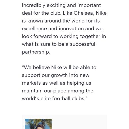
incredibly exciting and important
deal for the club. Like Chelsea, Nike
is known around the world for its
excellence and innovation and we
look forward to working together in
what is sure to be a successful
partnership.
“We believe Nike will be able to
support our growth into new
markets as well as helping us
maintain our place among the
world’s elite football clubs.”