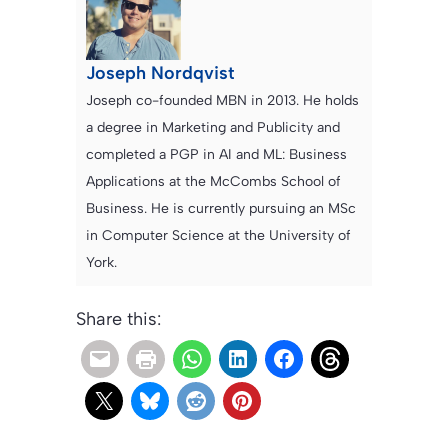
Joseph Nordqvist
Joseph co-founded MBN in 2013. He holds
a degree in Marketing and Publicity and
completed a PGP in AI and ML: Business
Applications at the McCombs School of
Business. He is currently pursuing an MSc
in Computer Science at the University of
York.
Share this: