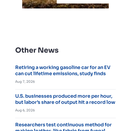
Other News
Retiring a working gasoline car for an EV
can cut lifetime emissions, study finds
Aug 7, 2026
U.S. businesses produced more per hour,
but labor’s share of output hit a record low
Aug 6, 2026
Researchers test continuous method for
making leather-like fabric from fungal