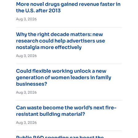
More novel drugs gained revenue faster in
the U.S. after 2013
Aug 3, 2026
Why the right decade matters: new
research could help advertisers use
nostalgia more effectively
Aug 3, 2026
Could flexible working unlock a new
generation of women leaders in family
businesses?
Aug 3, 2026
Can waste become the world’s next fire-
resistant building material?
Aug 3, 2026
Public R&D spending can boost the