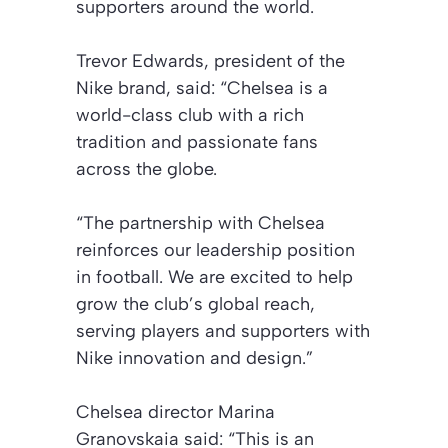
supporters around the world.
Trevor Edwards, president of the
Nike brand, said: “Chelsea is a
world-class club with a rich
tradition and passionate fans
across the globe.
“The partnership with Chelsea
reinforces our leadership position
in football. We are excited to help
grow the club’s global reach,
serving players and supporters with
Nike innovation and design.”
Chelsea director Marina
Granovskaia said: “This is an