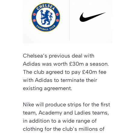
Chelsea’s previous deal with
Adidas was worth £30m a season.
The club agreed to pay £40m fee
with Adidas to terminate their
existing agreement.
Nike will produce strips for the first
team, Academy and Ladies teams,
in addition to a wide range of
clothing for the club’s millions of