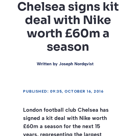
Chelsea signs kit
deal with Nike
worth £60m a
season
Written by
Joseph Nordqvist
PUBLISHED: 09:35, OCTOBER 16, 2016
London football club Chelsea has
signed a kit deal with Nike worth
£60m a season for the next 15
years, representing the largest