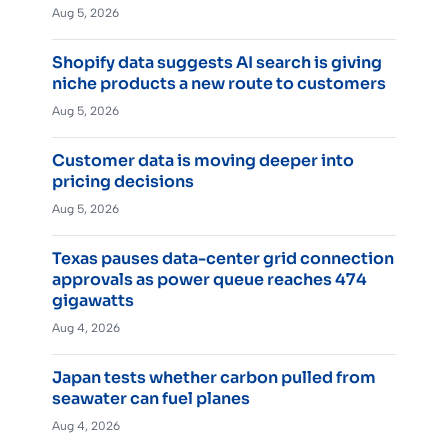
Aug 5, 2026
Shopify data suggests AI search is giving
niche products a new route to customers
Aug 5, 2026
Customer data is moving deeper into
pricing decisions
Aug 5, 2026
Texas pauses data-center grid connection
approvals as power queue reaches 474
gigawatts
Aug 4, 2026
Japan tests whether carbon pulled from
seawater can fuel planes
Aug 4, 2026