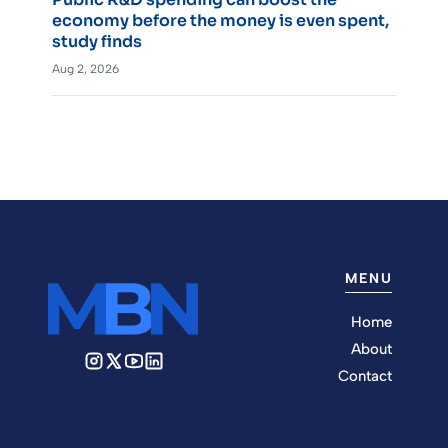
economy before the money is even spent,
study finds
Aug 2, 2026
MENU
Home
About
Contact