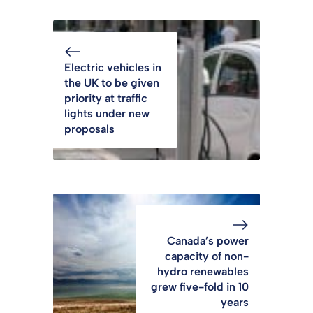
Electric vehicles in
the UK to be given
priority at traffic
lights under new
proposals
Canada’s power
capacity of non-
hydro renewables
grew five-fold in 10
years