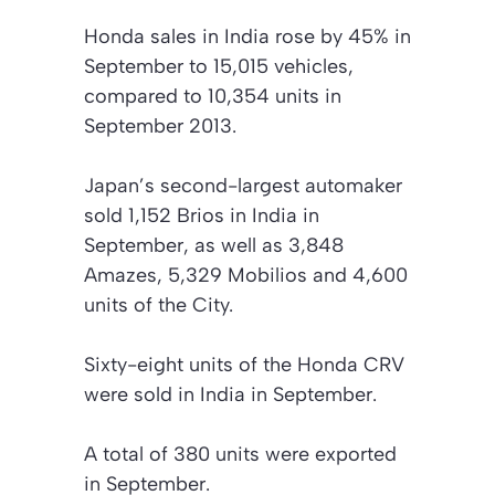
Honda sales in India rose by 45% in
September to 15,015 vehicles,
compared to 10,354 units in
September 2013.
Japan’s second-largest automaker
sold 1,152 Brios in India in
September, as well as 3,848
Amazes, 5,329 Mobilios and 4,600
units of the City.
Sixty-eight units of the Honda CRV
were sold in India in September.
A total of 380 units were exported
in September.