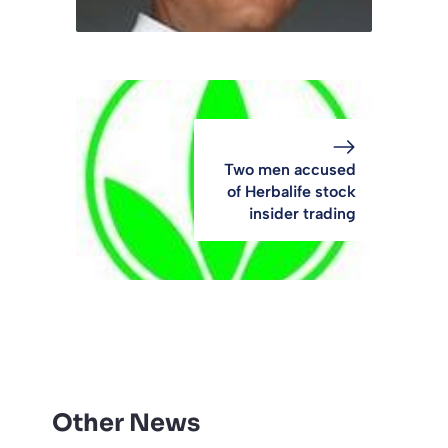
Two men accused
of Herbalife stock
insider trading
Other News