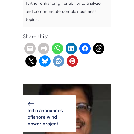
further enhancing her ability to analyze
and communicate complex business
topics.
Share this:
India announces
offshore wind
power project