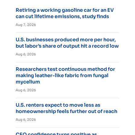
Retiring a working gasoline car for an EV
can cut lifetime emissions, study finds
Aug 7, 2026
U.S. businesses produced more per hour,
but labor’s share of output hit a record low
Aug 6, 2026
Researchers test continuous method for
making leather-like fabric from fungal
mycelium
Aug 6, 2026
U.S. renters expect to move less as
homeownership feels further out of reach
Aug 6, 2026
CEO confidence turns positive as