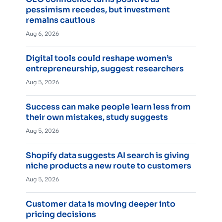
pessimism recedes, but investment
remains cautious
Aug 6, 2026
Digital tools could reshape women’s
entrepreneurship, suggest researchers
Aug 5, 2026
Success can make people learn less from
their own mistakes, study suggests
Aug 5, 2026
Shopify data suggests AI search is giving
niche products a new route to customers
Aug 5, 2026
Customer data is moving deeper into
pricing decisions