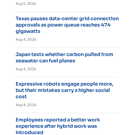
Aug 5, 2026
Texas pauses data-center grid connection
approvals as power queue reaches 474
gigawatts
Aug 4, 2026
Japan tests whether carbon pulled from
seawater can fuel planes
Aug 4, 2026
Expressive robots engage people more,
but their mistakes carry a higher social
cost
Aug 4, 2026
Employees reported a better work
experience after hybrid work was
introduced