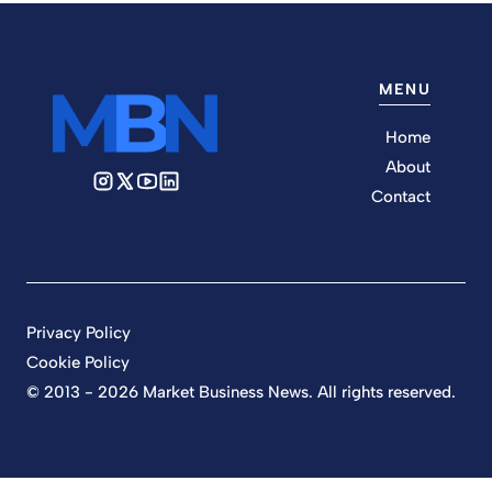
MENU
Home
About
Contact
Privacy Policy
Cookie Policy
© 2013 - 2026 Market Business News. All rights reserved.