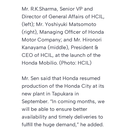
Mr. R.K.Sharma, Senior VP and
Director of General Affairs of HCIL,
(left); Mr. Yoshiyuki Matsomoto
(right), Managing Officer of Honda
Motor Company; and Mr. Hironori
Kanayama (middle), President &
CEO of HCIL, at the launch of the
Honda Mobilio. (Photo: HCIL)
Mr. Sen said that Honda resumed
production of the Honda City at its
new plant in Tapukara in
September. “In coming months, we
will be able to ensure better
availability and timely deliveries to
fulfill the huge demand,” he added.