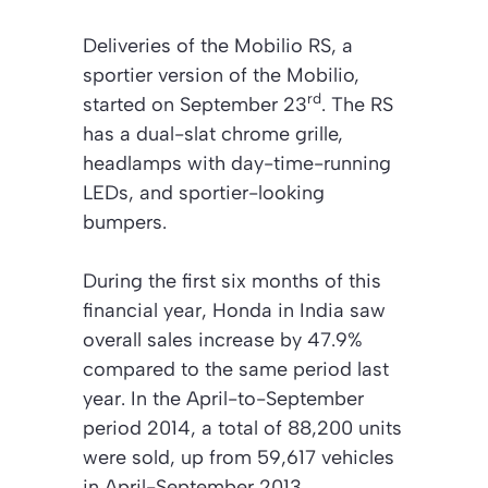
Deliveries of the Mobilio RS, a
sportier version of the Mobilio,
rd
started on September 23
. The RS
has a dual-slat chrome grille,
headlamps with day-time-running
LEDs, and sportier-looking
bumpers.
During the first six months of this
financial year, Honda in India saw
overall sales increase by 47.9%
compared to the same period last
year. In the April-to-September
period 2014, a total of 88,200 units
were sold, up from 59,617 vehicles
in April-September 2013.