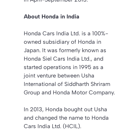
About Honda in India
Honda Cars India Ltd. is a 100%-
owned subsidiary of Honda in
Japan. It was formerly known as
Honda Siel Cars India Ltd., and
started operations in 1995 as a
joint venture between Usha
International of Siddharth Shriram
Group and Honda Motor Company.
In 2013, Honda bought out Usha
and changed the name to Honda
Cars India Ltd. (HCIL).