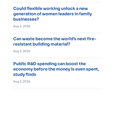
Could flexible working unlock a new
generation of women leaders in family
businesses?
Aug 3, 2026
Can waste become the world’s next fire-
resistant building material?
Aug 3, 2026
Public R&D spending can boost the
economy before the money is even spent,
study finds
Aug 2, 2026