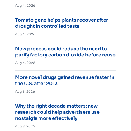
Aug 4, 2026
Tomato gene helps plants recover after
drought in controlled tests
Aug 4, 2026
New process could reduce the need to
purify factory carbon dioxide before reuse
Aug 4, 2026
More novel drugs gained revenue faster in
the U.S. after 2013
Aug 3, 2026
Why the right decade matters: new
research could help advertisers use
nostalgia more effectively
Aug 3, 2026