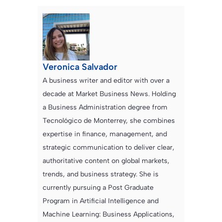
Veronica Salvador
A business writer and editor with over a
decade at Market Business News. Holding
a Business Administration degree from
Tecnológico de Monterrey, she combines
expertise in finance, management, and
strategic communication to deliver clear,
authoritative content on global markets,
trends, and business strategy. She is
currently pursuing a Post Graduate
Program in Artificial Intelligence and
Machine Learning: Business Applications,