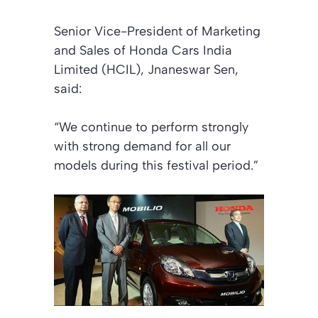
Senior Vice-President of Marketing
and Sales of Honda Cars India
Limited (HCIL), Jnaneswar Sen,
said:
“We continue to perform strongly
with strong demand for all our
models during this festival period.”