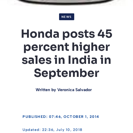
NEWS
Honda posts 45
percent higher
sales in India in
September
Written by
Veronica Salvador
PUBLISHED: 07:46, OCTOBER 1, 2014
22:36, July 10, 2018