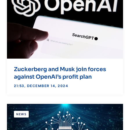
Zuckerberg and Musk join forces
against OpenAI’s profit plan
21:53, DECEMBER 14, 2024
NEWS