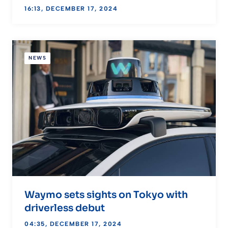
16:13, DECEMBER 17, 2024
NEWS
Waymo sets sights on Tokyo with
driverless debut
04:35, DECEMBER 17, 2024