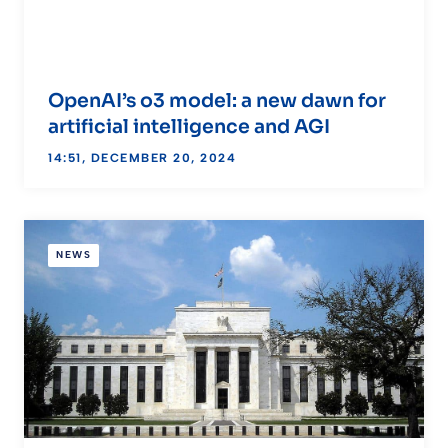
OpenAI’s o3 model: a new dawn for
artificial intelligence and AGI
14:51, DECEMBER 20, 2024
NEWS