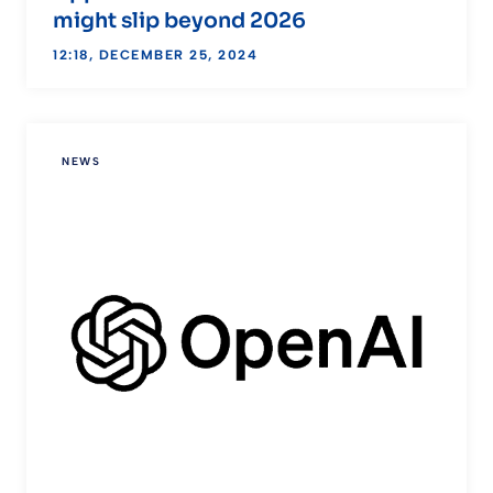
might slip beyond 2026
12:18, DECEMBER 25, 2024
NEWS