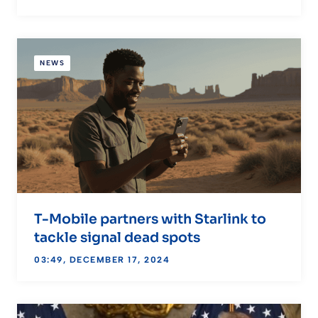
NEWS
T-Mobile partners with Starlink to
tackle signal dead spots
03:49, DECEMBER 17, 2024