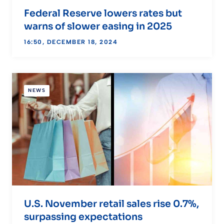
Federal Reserve lowers rates but
warns of slower easing in 2025
16:50, DECEMBER 18, 2024
NEWS
U.S. November retail sales rise 0.7%,
surpassing expectations