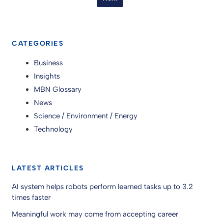
CATEGORIES
Business
Insights
MBN Glossary
News
Science / Environment / Energy
Technology
LATEST ARTICLES
AI system helps robots perform learned tasks up to 3.2
times faster
Meaningful work may come from accepting career