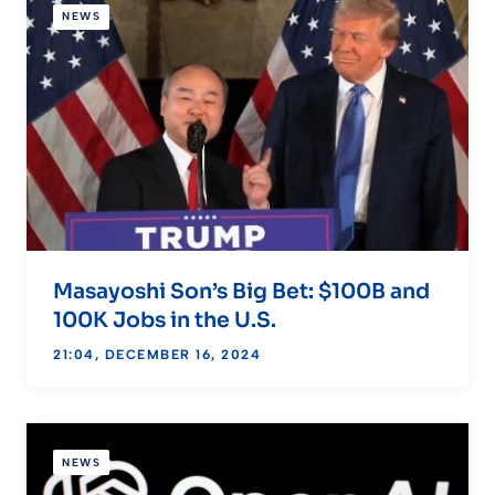
NEWS
Masayoshi Son’s Big Bet: $100B and
100K Jobs in the U.S.
21:04, DECEMBER 16, 2024
NEWS