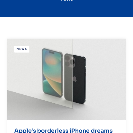
NEWS
Apple’s borderless iPhone dreams