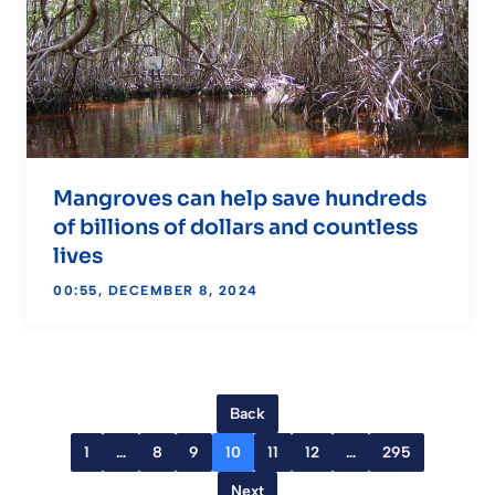
Mangroves can help save hundreds
of billions of dollars and countless
lives
00:55, DECEMBER 8, 2024
Back
1
…
8
9
10
11
12
…
295
Next