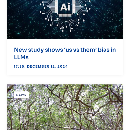
New study shows ‘us vs them’ bias in
LLMs
17:35, DECEMBER 12, 2024
NEWS