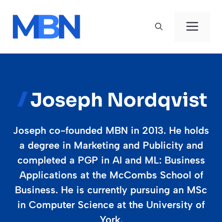
Skip
to
Men
content
Joseph Nordqvist
Joseph co-founded MBN in 2013. He holds
a degree in Marketing and Publicity and
completed a PGP in AI and ML: Business
Applications at the McCombs School of
Business. He is currently pursuing an MSc
in Computer Science at the University of
York.