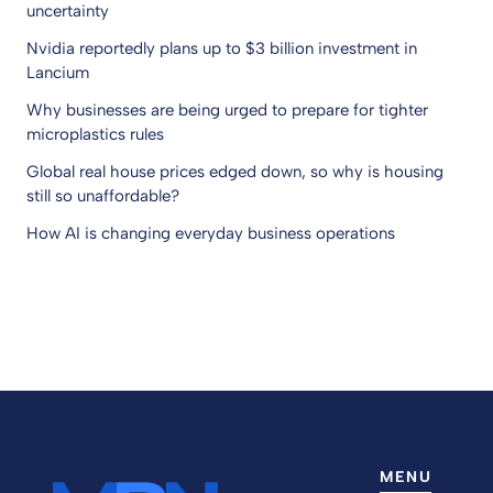
uncertainty
Nvidia reportedly plans up to $3 billion investment in
Lancium
Why businesses are being urged to prepare for tighter
microplastics rules
Global real house prices edged down, so why is housing
still so unaffordable?
How AI is changing everyday business operations
MENU