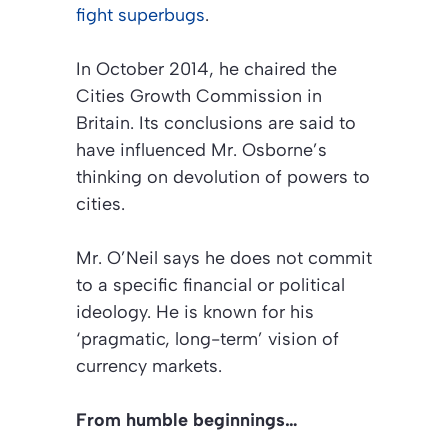
fight superbugs
.
In October 2014, he chaired the
Cities Growth Commission in
Britain. Its conclusions are said to
have influenced Mr. Osborne’s
thinking on devolution of powers to
cities.
Mr. O’Neil says he does not commit
to a specific financial or political
ideology. He is known for his
‘pragmatic, long-term’ vision of
currency markets.
From humble beginnings…