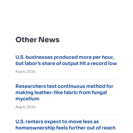
Other News
U.S. businesses produced more per hour,
but labor’s share of output hit a record low
Aug 6, 2026
Researchers test continuous method for
making leather-like fabric from fungal
mycelium
Aug 6, 2026
U.S. renters expect to move less as
homeownership feels further out of reach