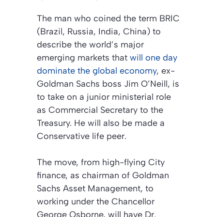
The man who coined the term BRIC
(Brazil, Russia, India, China) to
describe the world’s major
emerging markets that
will one day
dominate the global economy
, ex-
Goldman Sachs boss Jim O’Neill, is
to take on a junior ministerial role
as Commercial Secretary to the
Treasury. He will also be made a
Conservative life peer.
The move, from high-flying City
finance, as chairman of Goldman
Sachs Asset Management, to
working under the Chancellor
George Osborne, will have Dr.