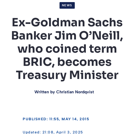
NEWS
Ex-Goldman Sachs
Banker Jim O’Neill,
who coined term
BRIC, becomes
Treasury Minister
Written by
Christian Nordqvist
PUBLISHED: 11:55, MAY 14, 2015
21:08, April 3, 2025