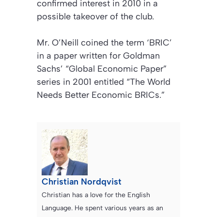
confirmed interest in 2010 in a
possible takeover of the club.
Mr. O’Neill coined the term
‘BRIC’
in a paper written for Goldman
Sachs’ “Global Economic Paper”
series in 2001 entitled
“The World
Needs Better Economic BRICs.”
Christian Nordqvist
Christian has a love for the English
Language. He spent various years as an