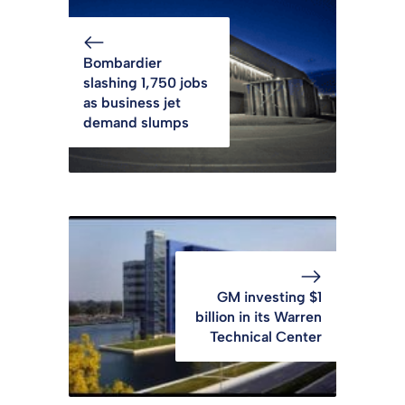
Bombardier
slashing 1,750 jobs
as business jet
demand slumps
GM investing $1
billion in its Warren
Technical Center