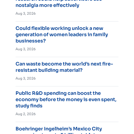
nostalgia more effectively
Aug 3, 2026
Could flexible working unlock a new
generation of women leaders in family
businesses?
Aug 3, 2026
Can waste become the world’s next fire-
resistant building material?
Aug 3, 2026
Public R&D spending can boost the
economy before the money is even spent,
study finds
Aug 2, 2026
Boehringer Ingelheim’s Mexico City