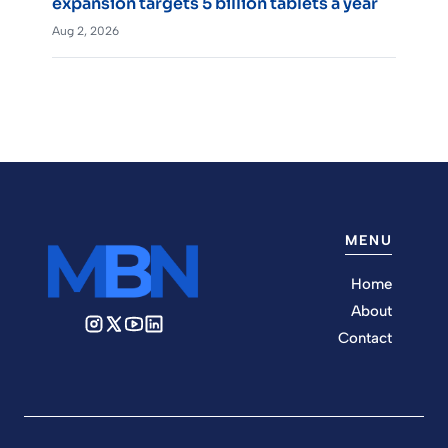
expansion targets 5 billion tablets a year
Aug 2, 2026
MENU
Home
About
Contact