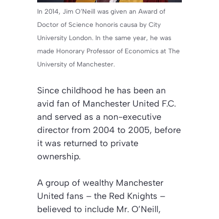
In 2014, Jim O’Neill was given an Award of
Doctor of Science honoris causa by City
University London. In the same year, he was
made Honorary Professor of Economics at The
University of Manchester.
Since childhood he has been an
avid fan of Manchester United F.C.
and served as a non-executive
director from 2004 to 2005, before
it was returned to private
ownership.
A group of wealthy Manchester
United fans – the Red Knights –
believed to include Mr. O’Neill,