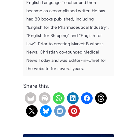
English Language Teacher and then
became an accomplished writer. He has
had 80 books published, including
“English for the Pharmaceutical Industry”,
“English for Shipping” and “English for
Law”. Prior to creating Market Business
News, Christian co-founded Medical
News Today and was Editor-in-Chief for
the website for several years.
Share this: