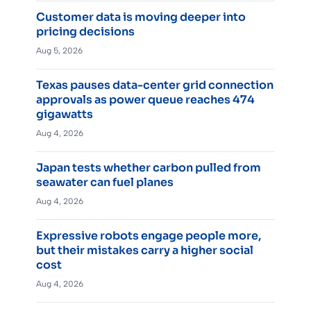
Customer data is moving deeper into
pricing decisions
Aug 5, 2026
Texas pauses data-center grid connection
approvals as power queue reaches 474
gigawatts
Aug 4, 2026
Japan tests whether carbon pulled from
seawater can fuel planes
Aug 4, 2026
Expressive robots engage people more,
but their mistakes carry a higher social
cost
Aug 4, 2026