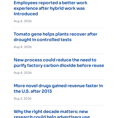
Employees reported a better work
experience after hybrid work was
introduced
Aug 4, 2026
Tomato gene helps plants recover after
drought in controlled tests
Aug 4, 2026
New process could reduce the need to
purify factory carbon dioxide before reuse
Aug 4, 2026
More novel drugs gained revenue faster in
the U.S. after 2013
Aug 3, 2026
Why the right decade matters: new
research could help advertisers use