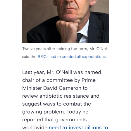
Twelve years after coining the term, Mr. O’Neill
said the
BRICs had exceeded all expectations.
Last year, Mr. O’Neill was named
chair of a committee by Prime
Minister David Cameron to
review antibiotic resistance and
suggest ways to combat the
growing problem. Today he
reported that governments
worldwide
need to invest billions to