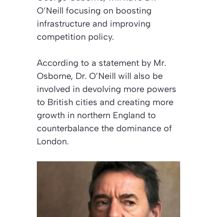
O’Neill focusing on boosting
infrastructure and improving
competition policy.
According to a statement by Mr.
Osborne, Dr. O’Neill will also be
involved in devolving more powers
to British cities and creating more
growth in northern England to
counterbalance the dominance of
London.