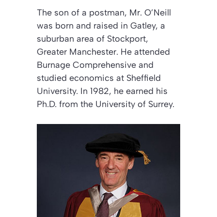
The son of a postman, Mr. O’Neill
was born and raised in Gatley, a
suburban area of Stockport,
Greater Manchester. He attended
Burnage Comprehensive and
studied economics at Sheffield
University. In 1982, he earned his
Ph.D. from the University of Surrey.