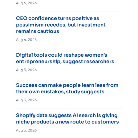
Aug 6, 2026
CEO confidence turns positive as
pessimism recedes, but investment
remains cautious
Aug 6, 2026
Digital tools could reshape women’s
entrepreneurship, suggest researchers
Aug 5, 2026
Success can make people learn less from
their own mistakes, study suggests
Aug 5, 2026
Shopify data suggests AI search is giving
niche products a new route to customers
Aug 5, 2026