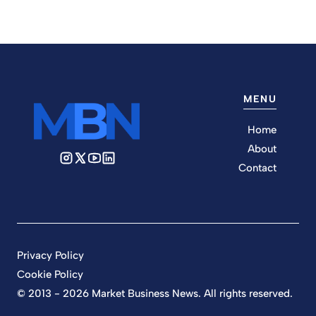
MENU
Home
About
Contact
Privacy Policy
Cookie Policy
© 2013 - 2026 Market Business News. All rights reserved.