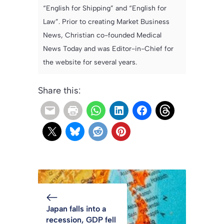
“English for Shipping” and “English for
Law”. Prior to creating Market Business
News, Christian co-founded Medical
News Today and was Editor-in-Chief for
the website for several years.
Share this:
Japan falls into a
recession, GDP fell