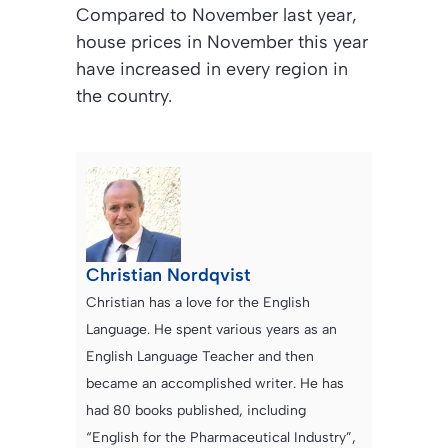
Compared to November last year,
house prices in November this year
have increased in every region in
the country.
Christian Nordqvist
Christian has a love for the English
Language. He spent various years as an
English Language Teacher and then
became an accomplished writer. He has
had 80 books published, including
“English for the Pharmaceutical Industry”,