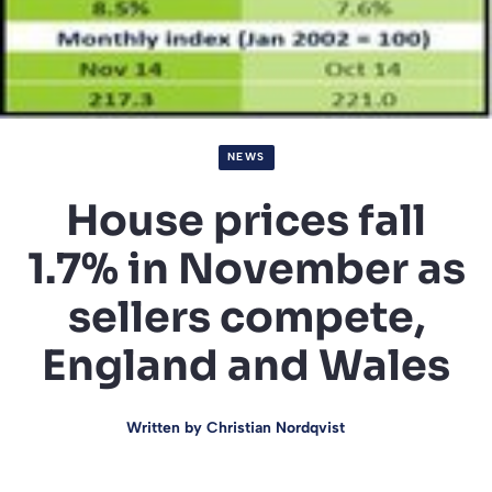
NEWS
House prices fall
1.7% in November as
sellers compete,
England and Wales
Written by
Christian Nordqvist