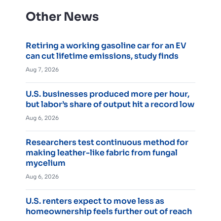
Other News
Retiring a working gasoline car for an EV
can cut lifetime emissions, study finds
Aug 7, 2026
U.S. businesses produced more per hour,
but labor’s share of output hit a record low
Aug 6, 2026
Researchers test continuous method for
making leather-like fabric from fungal
mycelium
Aug 6, 2026
U.S. renters expect to move less as
homeownership feels further out of reach