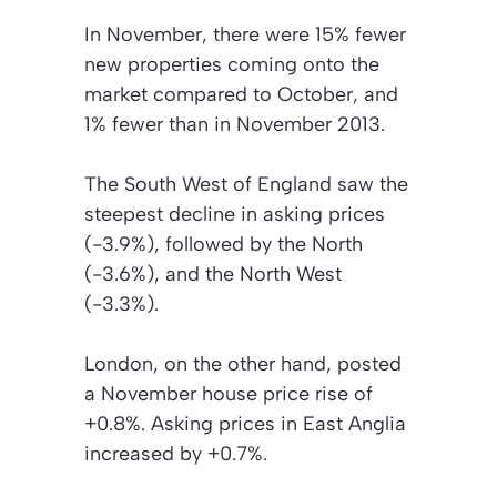
In November, there were 15% fewer
new properties coming onto the
market compared to October, and
1% fewer than in November 2013.
The South West of England saw the
steepest decline in asking prices
(-3.9%), followed by the North
(-3.6%), and the North West
(-3.3%).
London, on the other hand, posted
a November house price rise of
+0.8%. Asking prices in East Anglia
increased by +0.7%.