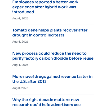
Employees reported a better work
experience after hybrid work was
introduced
Aug 4, 2026
Tomato gene helps plants recover after
drought in controlled tests
Aug 4, 2026
New process could reduce the need to
purify factory carbon dioxide before reuse
Aug 4, 2026
More novel drugs gained revenue faster in
the U.S. after 2013
Aug 3, 2026
Why the right decade matters: new
research could help advertisers use