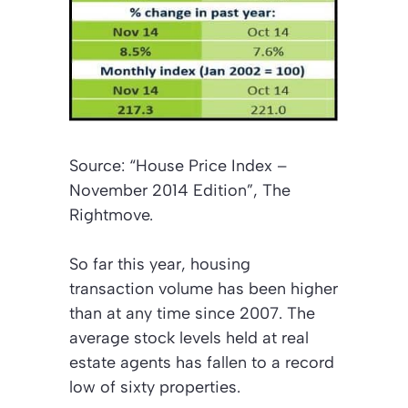
Source: “House Price Index –
November 2014 Edition”, The
Rightmove.
So far this year, housing
transaction volume has been higher
than at any time since 2007. The
average stock levels held at real
estate agents has fallen to a record
low of sixty properties.