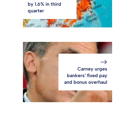
by 1.6% in third
quarter
Carney urges
bankers’ fixed pay
and bonus overhaul