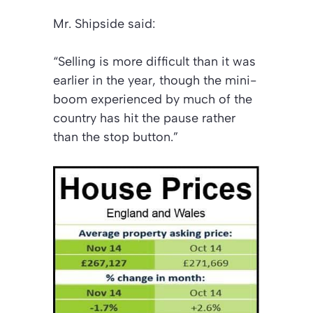
Mr. Shipside said:
“Selling is more difficult than it was
earlier in the year, though the mini-
boom experienced by much of the
country has hit the pause rather
than the stop button.”