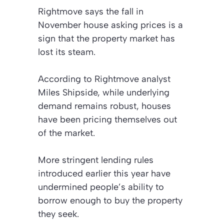
Rightmove says the fall in
November house asking prices is a
sign that the property market has
lost its steam.
According to Rightmove analyst
Miles Shipside, while underlying
demand remains robust, houses
have been pricing themselves out
of the market.
More stringent lending rules
introduced earlier this year have
undermined people’s ability to
borrow enough to buy the property
they seek.