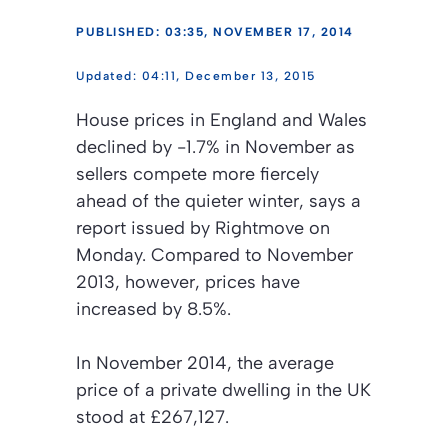
PUBLISHED: 03:35, NOVEMBER 17, 2014
04:11, December 13, 2015
House prices in England and Wales
declined by -1.7% in November as
sellers compete more fiercely
ahead of the quieter winter, says a
report issued by Rightmove on
Monday. Compared to November
2013, however, prices have
increased by 8.5%.
In November 2014, the average
price of a private dwelling in the UK
stood at £267,127.