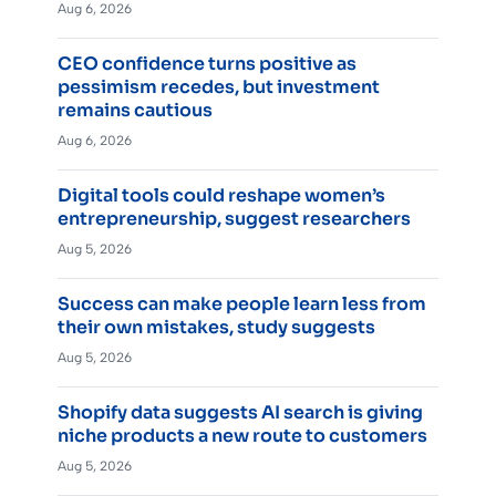
Aug 6, 2026
CEO confidence turns positive as
pessimism recedes, but investment
remains cautious
Aug 6, 2026
Digital tools could reshape women’s
entrepreneurship, suggest researchers
Aug 5, 2026
Success can make people learn less from
their own mistakes, study suggests
Aug 5, 2026
Shopify data suggests AI search is giving
niche products a new route to customers
Aug 5, 2026