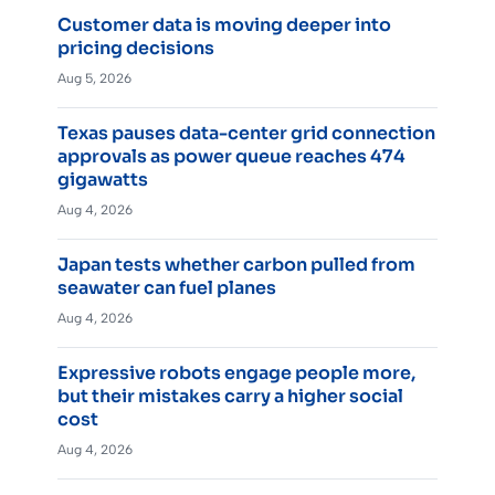
Customer data is moving deeper into
pricing decisions
Aug 5, 2026
Texas pauses data-center grid connection
approvals as power queue reaches 474
gigawatts
Aug 4, 2026
Japan tests whether carbon pulled from
seawater can fuel planes
Aug 4, 2026
Expressive robots engage people more,
but their mistakes carry a higher social
cost
Aug 4, 2026