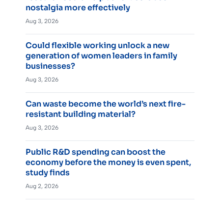
nostalgia more effectively
Aug 3, 2026
Could flexible working unlock a new
generation of women leaders in family
businesses?
Aug 3, 2026
Can waste become the world’s next fire-
resistant building material?
Aug 3, 2026
Public R&D spending can boost the
economy before the money is even spent,
study finds
Aug 2, 2026