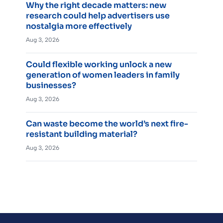
Why the right decade matters: new
research could help advertisers use
nostalgia more effectively
Aug 3, 2026
Could flexible working unlock a new
generation of women leaders in family
businesses?
Aug 3, 2026
Can waste become the world’s next fire-
resistant building material?
Aug 3, 2026