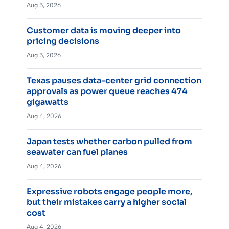
Aug 5, 2026
Customer data is moving deeper into
pricing decisions
Aug 5, 2026
Texas pauses data-center grid connection
approvals as power queue reaches 474
gigawatts
Aug 4, 2026
Japan tests whether carbon pulled from
seawater can fuel planes
Aug 4, 2026
Expressive robots engage people more,
but their mistakes carry a higher social
cost
Aug 4, 2026