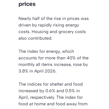
prices
Nearly half of the rise in prices was
driven by rapidly rising energy
costs. Housing and grocery costs
also contributed.
The index for energy, which
accounts for more than 40% of the
monthly all items increase, rose by
3.8% in April 2026.
The indices for shelter and food
increased by 0.6% and 0.5% in
April, respectively. The index for
food at home and food away from