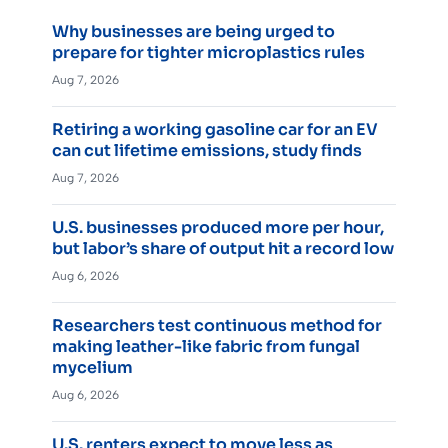
Why businesses are being urged to
prepare for tighter microplastics rules
Aug 7, 2026
Retiring a working gasoline car for an EV
can cut lifetime emissions, study finds
Aug 7, 2026
U.S. businesses produced more per hour,
but labor’s share of output hit a record low
Aug 6, 2026
Researchers test continuous method for
making leather-like fabric from fungal
mycelium
Aug 6, 2026
U.S. renters expect to move less as