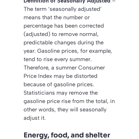
Definition of Seasonally Adjusted
–
The term
‘seasonally adjusted’
means that the number or
percentage has been corrected
(adjusted) to remove normal,
predictable changes during the
year. Gasoline prices, for example,
tend to rise every summer.
Therefore, a summer Consumer
Price Index may be distorted
because of gasoline prices.
Statisticians may remove the
gasoline price rise from the total, in
other words, they will
seasonally
adjust
it.
Energy, food, and shelter