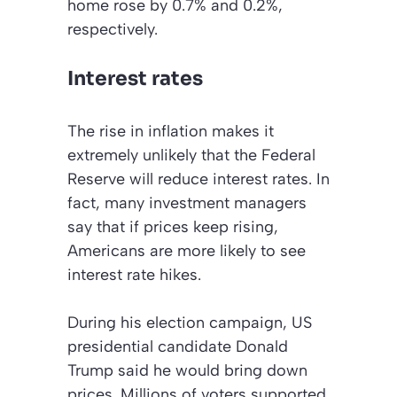
home rose by 0.7% and 0.2%,
respectively.
Interest rates
The rise in inflation makes it
extremely unlikely that the Federal
Reserve will reduce interest rates. In
fact, many investment managers
say that if prices keep rising,
Americans are more likely to see
interest rate hikes.
During his election campaign, US
presidential candidate Donald
Trump said he would bring down
prices. Millions of voters supported