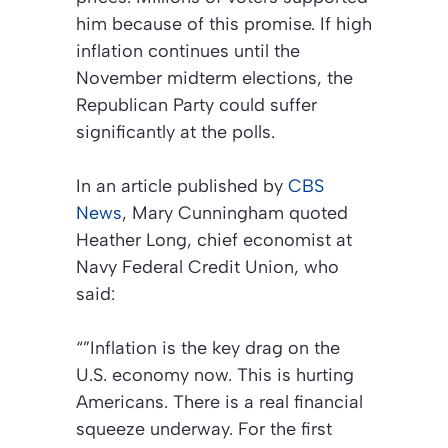
him because of this promise. If high
inflation continues until the
November midterm elections, the
Republican Party could suffer
significantly at the polls.
In an article published by
CBS
News
, Mary Cunningham quoted
Heather Long, chief economist at
Navy Federal Credit Union, who
said:
“”Inflation is the key drag on the
U.S. economy now. This is hurting
Americans. There is a real financial
squeeze underway. For the first