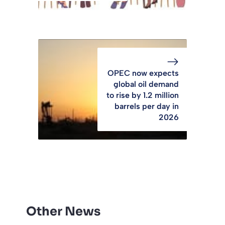
OPEC now expects
global oil demand
to rise by 1.2 million
barrels per day in
2026
Other News