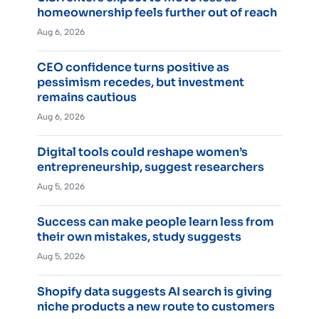
homeownership feels further out of reach
Aug 6, 2026
CEO confidence turns positive as
pessimism recedes, but investment
remains cautious
Aug 6, 2026
Digital tools could reshape women’s
entrepreneurship, suggest researchers
Aug 5, 2026
Success can make people learn less from
their own mistakes, study suggests
Aug 5, 2026
Shopify data suggests AI search is giving
niche products a new route to customers