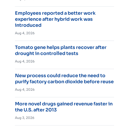
Employees reported a better work
experience after hybrid work was
introduced
Aug 4, 2026
Tomato gene helps plants recover after
drought in controlled tests
Aug 4, 2026
New process could reduce the need to
purify factory carbon dioxide before reuse
Aug 4, 2026
More novel drugs gained revenue faster in
the U.S. after 2013
Aug 3, 2026