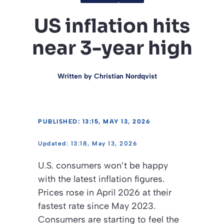
US inflation hits
near 3-year high
Written by
Christian Nordqvist
PUBLISHED: 13:15, MAY 13, 2026
13:18, May 13, 2026
U.S. consumers won’t be happy
with the latest inflation figures.
Prices rose in April 2026 at their
fastest rate since May 2023.
Consumers are starting to feel the