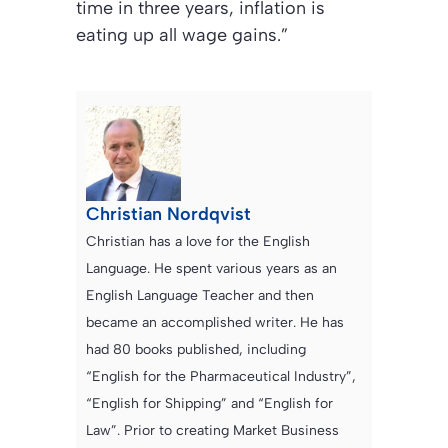
time in three years, inflation is
eating up all wage gains.”
Christian Nordqvist
Christian has a love for the English
Language. He spent various years as an
English Language Teacher and then
became an accomplished writer. He has
had 80 books published, including
“English for the Pharmaceutical Industry”,
“English for Shipping” and “English for
Law”. Prior to creating Market Business