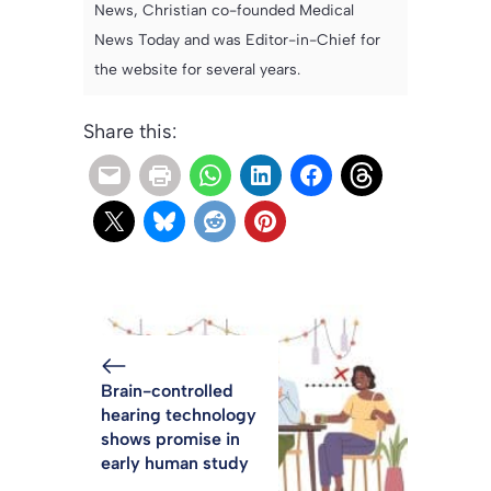
News, Christian co-founded Medical
News Today and was Editor-in-Chief for
the website for several years.
Share this:
Brain-controlled
hearing technology
shows promise in
early human study