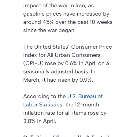
impact of the war in Iran, as
gasoline prices have increased by
around 45% over the past 10 weeks
since the war began.
The United States’ Consumer Price
Index for All Urban Consumers
(CPI-U) rose by 0.6% in April on a
seasonally adjusted basis. In
March, it had risen by 0.9%.
According to the
U.S. Bureau of
Labor Statistics
, the 12-month
inflation rate for all items rose by
3.8% in April.