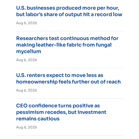
U.S. businesses produced more per hour,
but labor’s share of output hit a record low
Aug 6, 2026
Researchers test continuous method for
making leather-like fabric from fungal
mycelium
Aug 6, 2026
U.S. renters expect to move less as
homeownership feels further out of reach
Aug 6, 2026
CEO confidence turns positive as
pessimism recedes, but investment
remains cautious
Aug 6, 2026