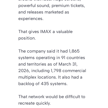
powerful sound, premium tickets,
and releases marketed as
experiences.
That gives IMAX a valuable
position.
The company said it had 1,865
systems operating in 91 countries
and territories as of March 31,
2026, including 1,798 commercial
multiplex locations. It also had a
backlog of 435 systems.
That network would be difficult to
recreate quickly.