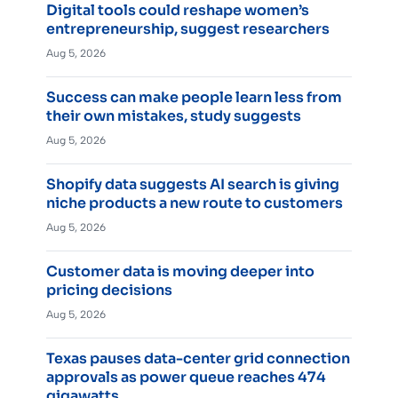
Digital tools could reshape women’s
entrepreneurship, suggest researchers
Aug 5, 2026
Success can make people learn less from
their own mistakes, study suggests
Aug 5, 2026
Shopify data suggests AI search is giving
niche products a new route to customers
Aug 5, 2026
Customer data is moving deeper into
pricing decisions
Aug 5, 2026
Texas pauses data-center grid connection
approvals as power queue reaches 474
gigawatts