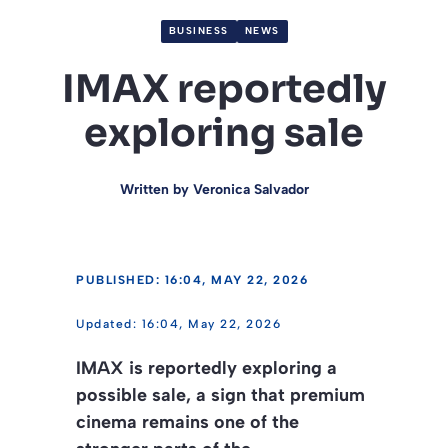
BUSINESS
NEWS
IMAX reportedly
exploring sale
Written by
Veronica Salvador
PUBLISHED: 16:04, MAY 22, 2026
16:04, May 22, 2026
IMAX is reportedly exploring a
possible sale, a sign that premium
cinema remains one of the