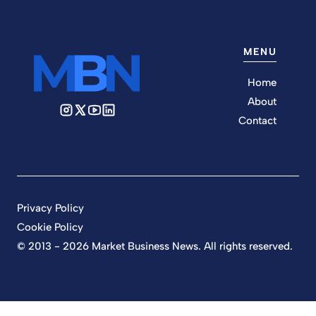
MENU
Home
About
Contact
Privacy Policy
Cookie Policy
© 2013 - 2026 Market Business News. All rights reserved.