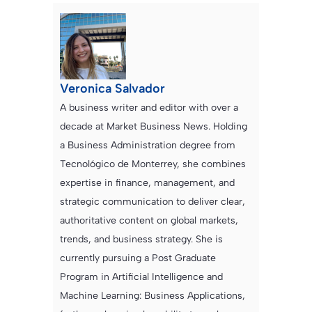
Veronica Salvador
A business writer and editor with over a
decade at Market Business News. Holding
a Business Administration degree from
Tecnológico de Monterrey, she combines
expertise in finance, management, and
strategic communication to deliver clear,
authoritative content on global markets,
trends, and business strategy. She is
currently pursuing a Post Graduate
Program in Artificial Intelligence and
Machine Learning: Business Applications,