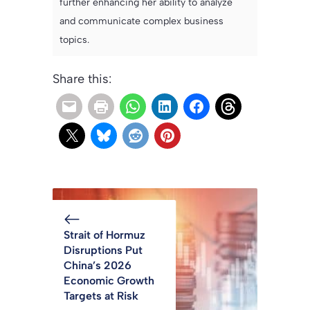
further enhancing her ability to analyze
and communicate complex business
topics.
Share this:
Strait of Hormuz
Disruptions Put
China’s 2026
Economic Growth
Targets at Risk