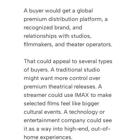
A buyer would get a global
premium distribution platform, a
recognized brand, and
relationships with studios,
filmmakers, and theater operators.
That could appeal to several types
of buyers. A traditional studio
might want more control over
premium theatrical releases. A
streamer could use IMAX to make
selected films feel like bigger
cultural events. A technology or
entertainment company could see
it as a way into high-end, out-of-
home experiences.