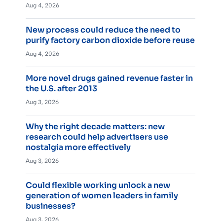
Aug 4, 2026
New process could reduce the need to
purify factory carbon dioxide before reuse
Aug 4, 2026
More novel drugs gained revenue faster in
the U.S. after 2013
Aug 3, 2026
Why the right decade matters: new
research could help advertisers use
nostalgia more effectively
Aug 3, 2026
Could flexible working unlock a new
generation of women leaders in family
businesses?
Aug 3, 2026