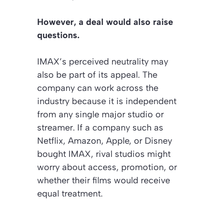
However, a deal would also raise
questions.
IMAX’s perceived neutrality may
also be part of its appeal. The
company can work across the
industry because it is independent
from any single major studio or
streamer. If a company such as
Netflix, Amazon, Apple, or Disney
bought IMAX, rival studios might
worry about access, promotion, or
whether their films would receive
equal treatment.