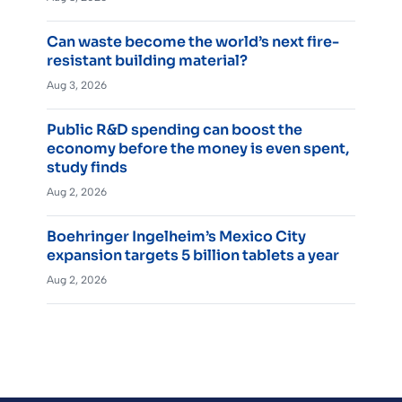
Can waste become the world’s next fire-
resistant building material?
Aug 3, 2026
Public R&D spending can boost the
economy before the money is even spent,
study finds
Aug 2, 2026
Boehringer Ingelheim’s Mexico City
expansion targets 5 billion tablets a year
Aug 2, 2026