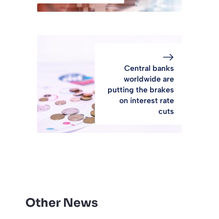
Central banks
worldwide are
putting the brakes
on interest rate
cuts
Other News