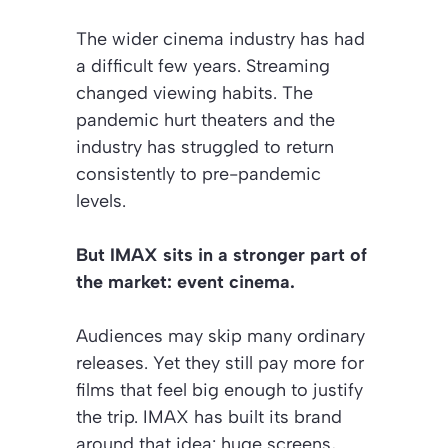
The wider cinema industry has had
a difficult few years. Streaming
changed viewing habits. The
pandemic hurt theaters and the
industry has struggled to return
consistently to pre-pandemic
levels.
But IMAX sits in a stronger part of
the market: event cinema.
Audiences may skip many ordinary
releases. Yet they still pay more for
films that feel big enough to justify
the trip. IMAX has built its brand
around that idea: huge screens,