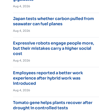
Aug 4, 2026
Japan tests whether carbon pulled from
seawater can fuel planes
Aug 4, 2026
Expressive robots engage people more,
but their mistakes carry a higher social
cost
Aug 4, 2026
Employees reported a better work
experience after hybrid work was
introduced
Aug 4, 2026
Tomato gene helps plants recover after
drought in controlled tests