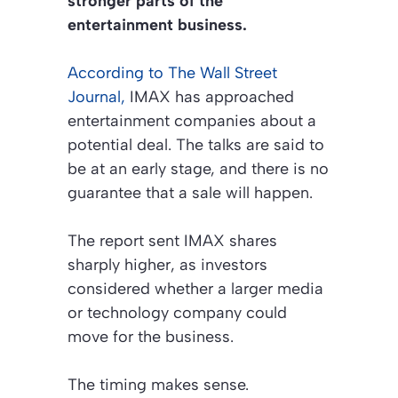
stronger parts of the
entertainment business.
According to
The Wall Street
Journal
,
IMAX has approached
entertainment companies about a
potential deal. The talks are said to
be at an early stage, and there is no
guarantee that a sale will happen.
The report sent IMAX shares
sharply higher, as investors
considered whether a larger media
or technology company could
move for the business.
The timing makes sense.