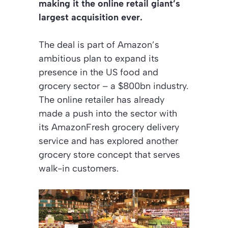
making it the online retail giant’s
largest acquisition ever.
The deal is part of Amazon’s
ambitious plan to expand its
presence in the US food and
grocery sector – a $800bn industry.
The online retailer has already
made a push into the sector with
its AmazonFresh grocery delivery
service and has explored another
grocery store concept that serves
walk-in customers.