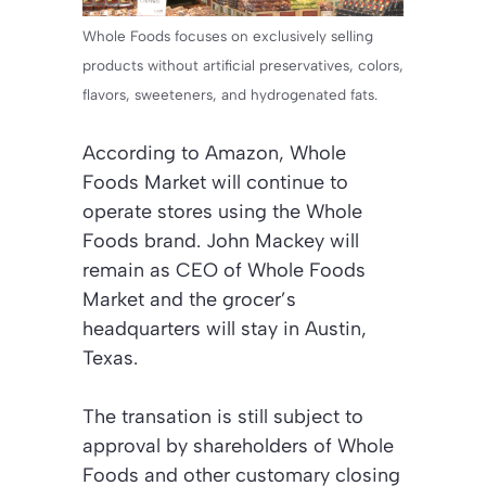
Whole Foods focuses on exclusively selling
products without artificial preservatives, colors,
flavors, sweeteners, and hydrogenated fats.
According to Amazon, Whole
Foods Market will continue to
operate stores using the Whole
Foods brand. John Mackey will
remain as CEO of Whole Foods
Market and the grocer’s
headquarters will stay in Austin,
Texas.
The transation is still subject to
approval by shareholders of Whole
Foods and other customary closing