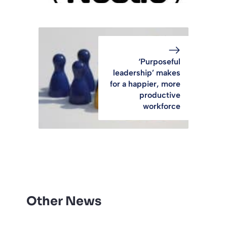
‘Purposeful
leadership’ makes
for a happier, more
productive
workforce
Other News