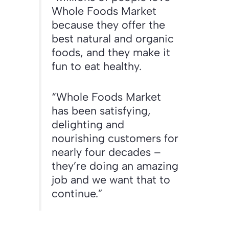
Whole Foods Market
because they offer the
best natural and organic
foods, and they make it
fun to eat healthy.
“Whole Foods Market
has been satisfying,
delighting and
nourishing customers for
nearly four decades –
they’re doing an amazing
job and we want that to
continue.”