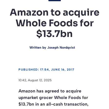
Amazon to acquire
Whole Foods for
$13.7bn
Written by
Joseph Nordqvist
PUBLISHED: 17:54, JUNE 16, 2017
10:42, August 12, 2025
Amazon has agreed to acquire
upmarket grocer Whole Foods for
$13.7bn in an all-cash transaction,