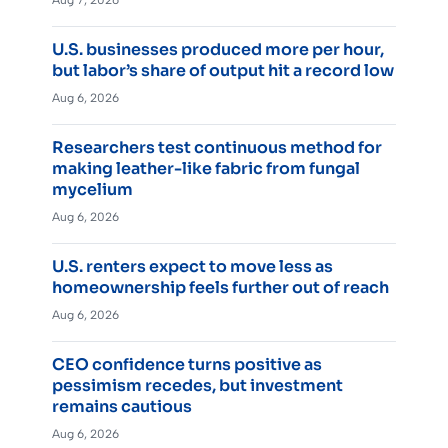
Aug 7, 2026
U.S. businesses produced more per hour,
but labor’s share of output hit a record low
Aug 6, 2026
Researchers test continuous method for
making leather-like fabric from fungal
mycelium
Aug 6, 2026
U.S. renters expect to move less as
homeownership feels further out of reach
Aug 6, 2026
CEO confidence turns positive as
pessimism recedes, but investment
remains cautious
Aug 6, 2026