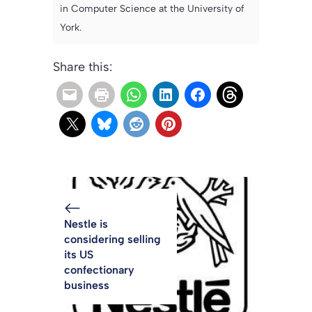
in Computer Science at the University of
York.
Share this:
Nestle is
considering selling
its US
confectionary
business