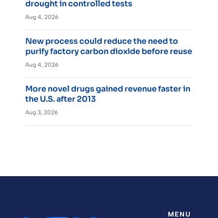
drought in controlled tests
Aug 4, 2026
New process could reduce the need to
purify factory carbon dioxide before reuse
Aug 4, 2026
More novel drugs gained revenue faster in
the U.S. after 2013
Aug 3, 2026
MENU