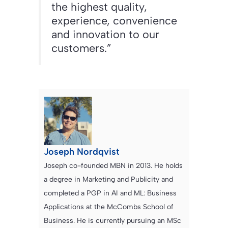
the highest quality,
experience, convenience
and innovation to our
customers.”
Joseph Nordqvist
Joseph co-founded MBN in 2013. He holds
a degree in Marketing and Publicity and
completed a PGP in AI and ML: Business
Applications at the McCombs School of
Business. He is currently pursuing an MSc