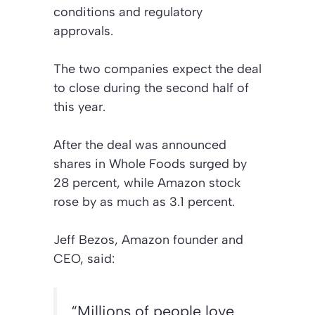
conditions and regulatory
approvals.
The two companies expect the deal
to close during the second half of
this year.
After the deal was announced
shares in Whole Foods surged by
28 percent, while Amazon stock
rose by as much as 3.1 percent.
Jeff Bezos, Amazon founder and
CEO, said:
“Millions of people love