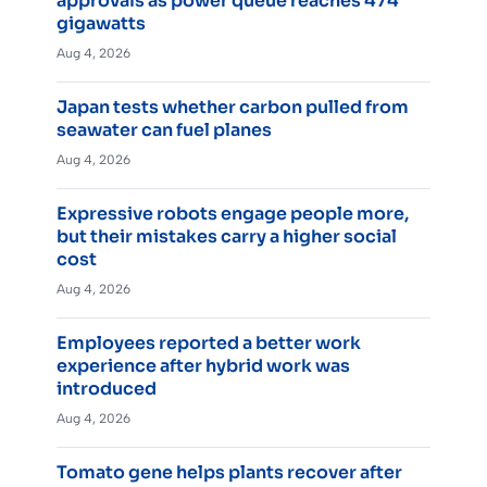
approvals as power queue reaches 474
gigawatts
Aug 4, 2026
Japan tests whether carbon pulled from
seawater can fuel planes
Aug 4, 2026
Expressive robots engage people more,
but their mistakes carry a higher social
cost
Aug 4, 2026
Employees reported a better work
experience after hybrid work was
introduced
Aug 4, 2026
Tomato gene helps plants recover after