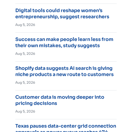
Digital tools could reshape women’s
entrepreneurship, suggest researchers
Aug 5, 2026
Success can make people learn less from
their own mistakes, study suggests
Aug 5, 2026
Shopify data suggests AI search is giving
niche products a new route to customers
Aug 5, 2026
Customer data is moving deeper into
pricing decisions
Aug 5, 2026
Texas pauses data-center grid connection