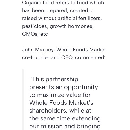
Organic food refers to food which
has been prepared, created,or
raised without artificial fertilizers,
pesticides, growth hormones,
GMOs, etc.
John Mackey, Whole Foods Market
co-founder and CEO, commented:
“This partnership
presents an opportunity
to maximize value for
Whole Foods Market’s
shareholders, while at
the same time extending
our mission and bringing