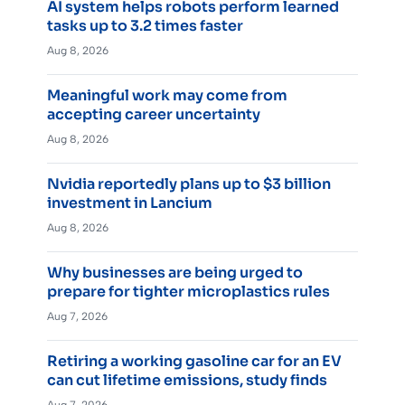
AI system helps robots perform learned
tasks up to 3.2 times faster
Aug 8, 2026
Meaningful work may come from
accepting career uncertainty
Aug 8, 2026
Nvidia reportedly plans up to $3 billion
investment in Lancium
Aug 8, 2026
Why businesses are being urged to
prepare for tighter microplastics rules
Aug 7, 2026
Retiring a working gasoline car for an EV
can cut lifetime emissions, study finds